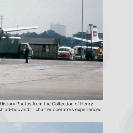
 History Photos from the Collection of Henry
ich ad-hoc and IT charter operators experienced