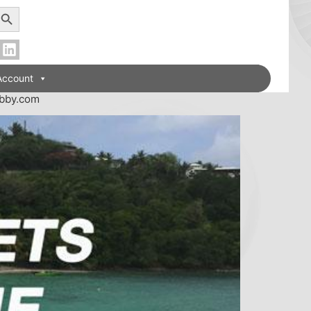
earch Button
Account
obby.com