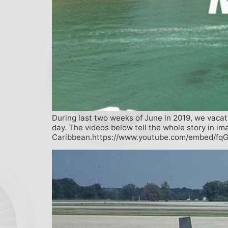
During last two weeks of June in 2019, we vacat
day. The videos below tell the whole story in im
Caribbean.https://www.youtube.com/embed/