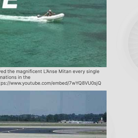
yed the magnificent L’Anse Mitan every single
nations in the
tps://www.youtube.com/embed/7wYQ8VU0sjQ