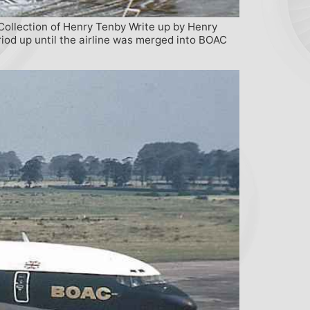
Collection of Henry Tenby Write up by Henry
iod up until the airline was merged into BOAC