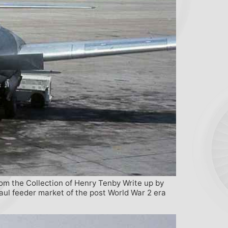
rom the Collection of Henry Tenby Write up by
aul feeder market of the post World War 2 era