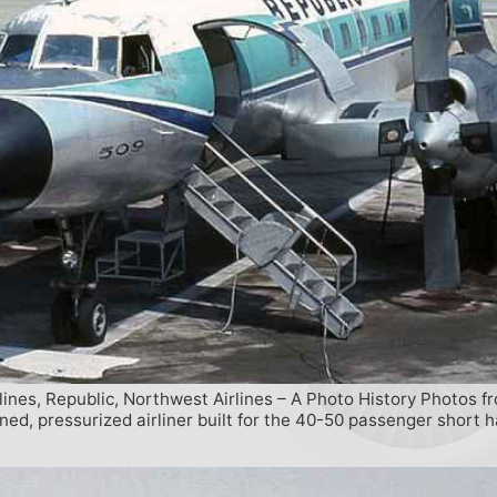
lines, Republic, Northwest Airlines – A Photo History Photos f
d, pressurized airliner built for the 40-50 passenger short h