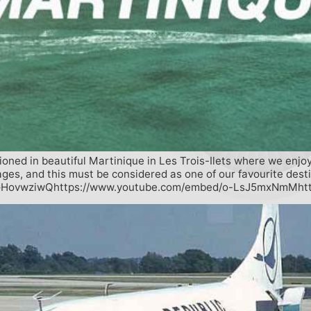
ioned in beautiful Martinique in Les Trois-Ilets where we enjo
ages, and this must be considered as one of our favourite desti
fqGHovwziwQhttps://www.youtube.com/embed/o-LsJ5mxNmMht