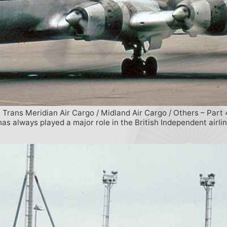
 Trans Meridian Air Cargo / Midland Air Cargo / Others – Part 
s always played a major role in the British Independent airli