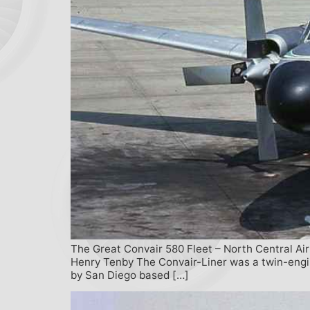
The Great Convair 580 Fleet – North Central Air
Henry Tenby The Convair-Liner was a twin-engine
by San Diego based […]