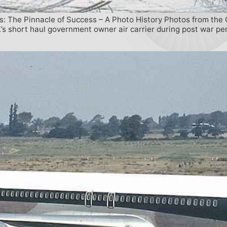
s: The Pinnacle of Success – A Photo History Photos from the 
s short haul government owner air carrier during post war per