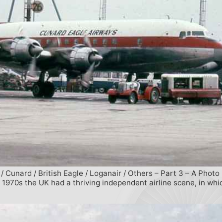
/ Cunard / British Eagle / Loganair / Others – Part 3 – A Photo
 1970s the UK had a thriving independent airline scene, in wh