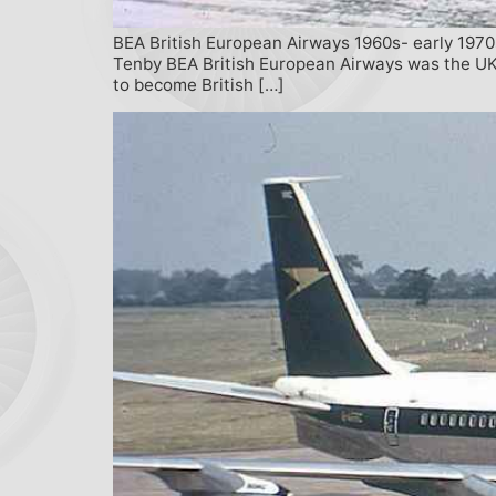
BEA British European Airways 1960s- early 1970
Tenby BEA British European Airways was the UK’
to become British […]