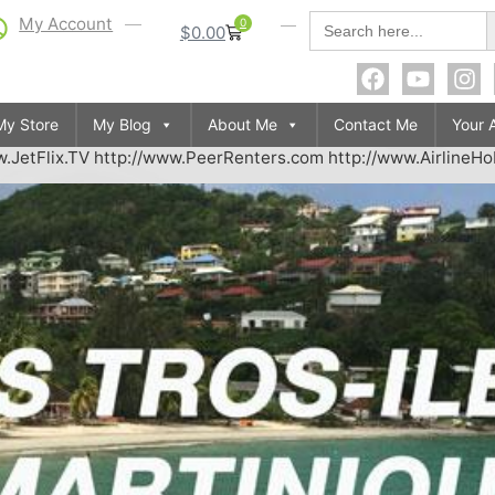
S
Search
My Account
0
$
0.00
for:
My Store
My Blog
About Me
Contact Me
Your 
.JetFlix.TV http://www.PeerRenters.com http://www.AirlineH