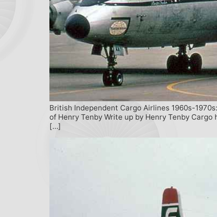
British Independent Cargo Airlines 1960s-1970s:
of Henry Tenby Write up by Henry Tenby Cargo ha
[…]