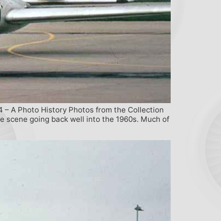
4 – A Photo History Photos from the Collection
ne scene going back well into the 1960s. Much of