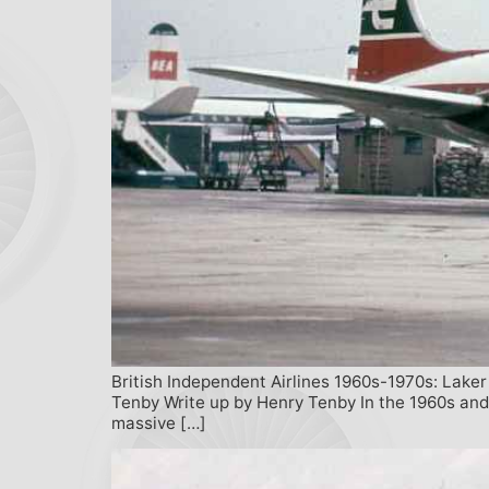
British Independent Airlines 1960s-1970s: Laker 
Tenby Write up by Henry Tenby In the 1960s and
massive […]