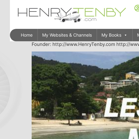
Home
My Websites & Channels
My Books
Founder: http://www.HenryTenby.com http://www