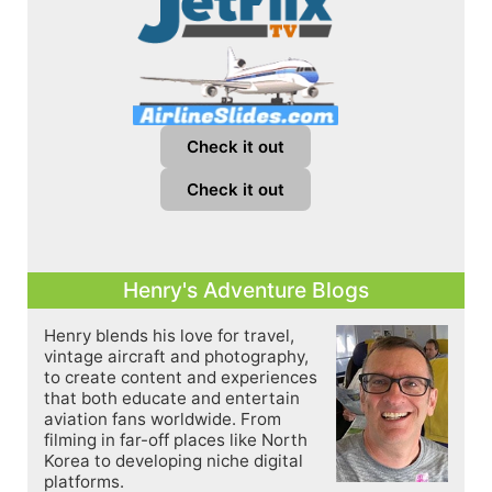
Check it out
Check it out
Henry's Adventure Blogs
Henry blends his love for travel,
vintage aircraft and photography,
to create content and experiences
that both educate and entertain
aviation fans worldwide. From
filming in far-off places like North
Korea to developing niche digital
platforms.