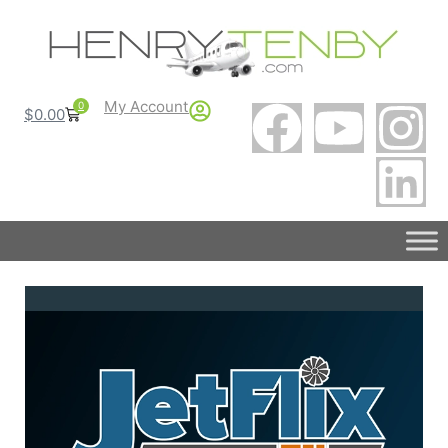
My Account
0
$
0.00