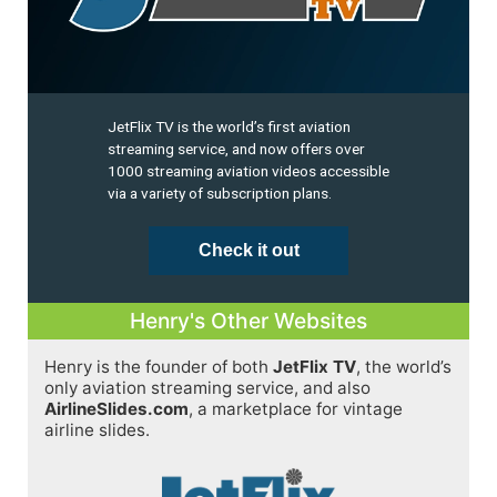
JetFlix TV is the world’s first aviation
streaming service, and now offers over
1000 streaming aviation videos accessible
via a variety of subscription plans.
Check it out
Henry's Other Websites
Henry is the founder of both
JetFlix TV
, the world’s
only aviation streaming service, and also
AirlineSlides.com
, a marketplace for vintage
airline slides.