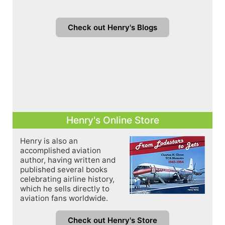
Check out Henry's Blogs
Henry's Online Store
Henry is also an
accomplished aviation
author, having written and
published several books
celebrating airline history,
which he sells directly to
aviation fans worldwide.
Check out Henry's Store