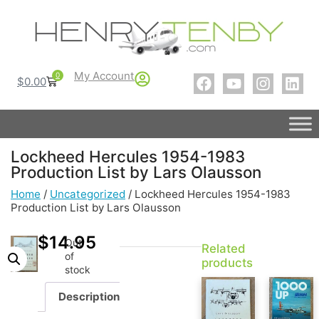
My Account
0
$
0.00
Lockheed Hercules 1954-1983
Production List by Lars Olausson
Home
/
Uncategorized
/ Lockheed Hercules 1954-1983
Production List by Lars Olausson
$
14.95
Out
Related
of
products
stock
Description