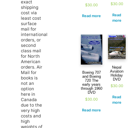
exact
$
30.00
$
30.00
shipping
cost via
Read
Read more
least cost
more
surface
mail for
international
orders, or
second
class mail
for North
American
orders. Air
Nepal
Aviation
Mail for
Boeing 707
Holiday
and Boeing
books is
DVD
720 The
not an
early years
$
30.00
option
through 1960
DVD
here in
Read
$
30.00
Canada
more
due to the
very high
Read more
costs and
high
weights of