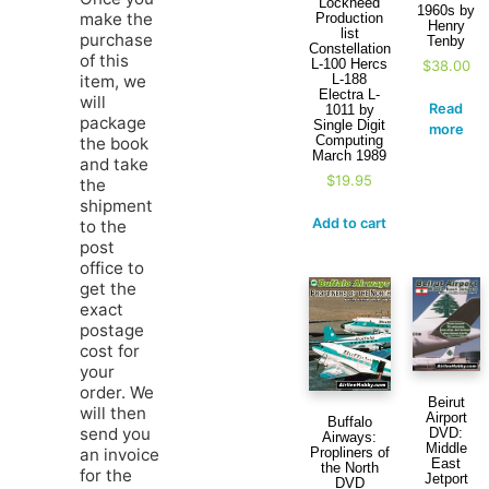
Lockheed
1960s by
make the
Production
Henry
list
purchase
Tenby
Constellation
of this
L-100 Hercs
$
38.00
L-188
item, we
Electra L-
will
Read
1011 by
package
Single Digit
more
Computing
the book
March 1989
and take
$
19.95
the
shipment
Add to cart
to the
post
office to
get the
exact
postage
cost for
your
order. We
Beirut
will then
Airport
Buffalo
send you
DVD:
Airways:
Middle
Propliners of
an invoice
East
the North
for the
Jetport
DVD