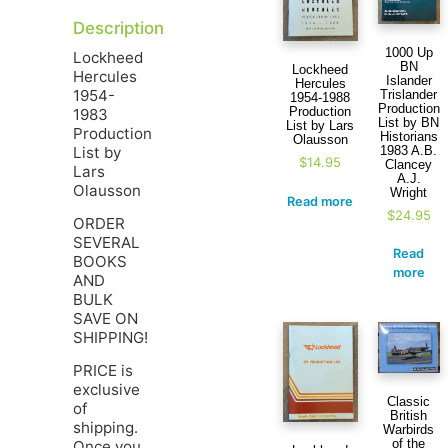
Description
1000 Up
Lockheed
BN
Lockheed
Hercules
Islander
Hercules
1954-
Trislander
1954-1988
Production
Production
1983
List by BN
List by Lars
Production
Historians
Olausson
List by
1983 A.B.
$
14.95
Clancey
Lars
A.J.
Olausson
Wright
Read more
$
24.95
ORDER
SEVERAL
Read
BOOKS
more
AND
BULK
SAVE ON
SHIPPING!
PRICE is
exclusive
Classic
of
British
shipping.
Warbirds
of the
Once you