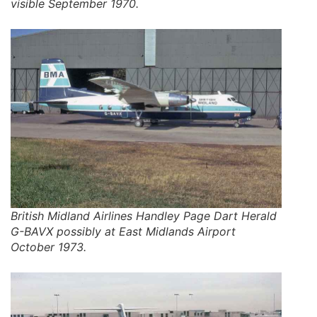
visible September 1970.
British Midland Airlines Handley Page Dart Herald
G-BAVX possibly at East Midlands Airport
October 1973.