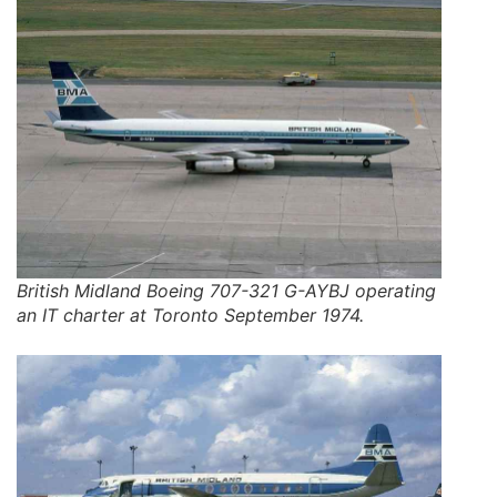
British Midland Boeing 707-321 G-AYBJ operating
an IT charter at Toronto September 1974.