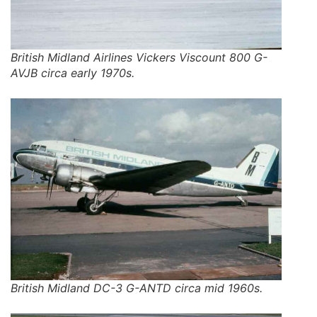
British Midland Airlines Vickers Viscount 800 G-
AVJB circa early 1970s.
British Midland DC-3 G-ANTD circa mid 1960s.