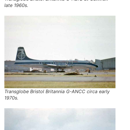
late 1960s.
Transglobe Bristol Britannia G-ANCC circa early
1970s.