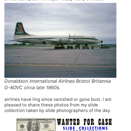
Donaldson International Airlines Bristol Britannia
G-AOVC circa late 1960s.
airlines have ling since vanished or gone bust. I am
pleased to share these photos from my slide
collection taken by slide photographers of the day.