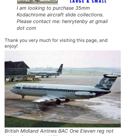
I am looking to purchase 35mm
Kodachrome aircraft slide collections.
Please contact me: henrytenby at gmail
dot com
Thank you very much for visiting this page, and
enjoy!
British Midland Airlines BAC One Eleven reg not