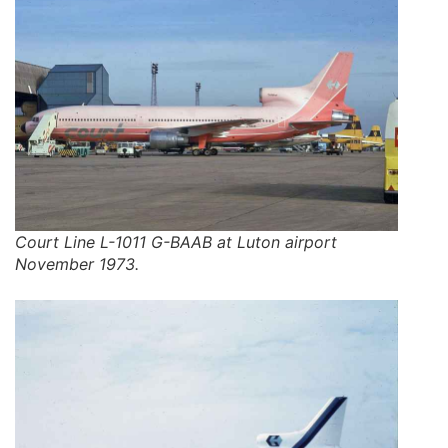
Court Line L-1011 G-BAAB at Luton airport
November 1973.