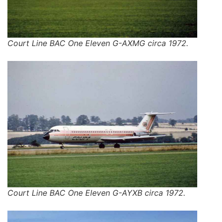
Court Line BAC One Eleven G-AXMG circa 1972.
Court Line BAC One Eleven G-AYXB circa 1972.