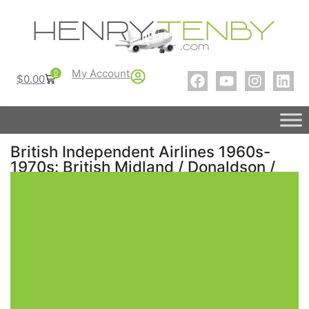
My Account
0
$
0.00
British Independent Airlines 1960s-
1970s: British Midland / Donaldson /
Court Line / Transglobe – Part 1