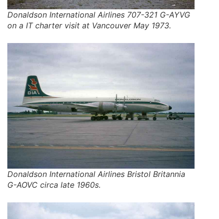
Donaldson International Airlines 707-321 G-AYVG
on a IT charter visit at Vancouver May 1973.
Donaldson International Airlines Bristol Britannia
G-AOVC circa late 1960s.