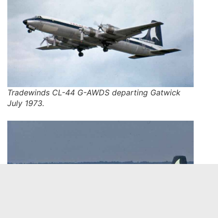
Tradewinds CL-44 G-AWDS departing Gatwick
July 1973.