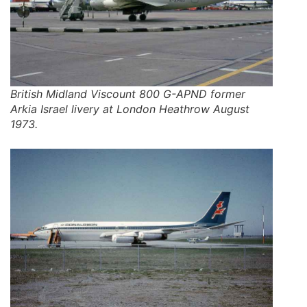
British Midland Viscount 800 G-APND former
Arkia Israel livery at London Heathrow August
1973.