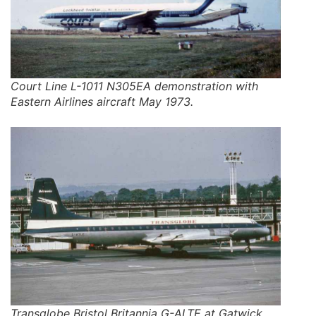
Court Line L-1011 N305EA demonstration with
Eastern Airlines aircraft May 1973.
Transglobe Bristol Britannia G-ALTE at Gatwick