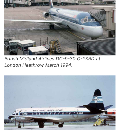
British Midland Airlines DC-9-30 G-PKBD at
London Heathrow March 1994.