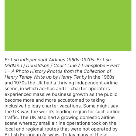
British Independant Airlines 1960s-1970s: British
Midland / Donaldson / Court Line / Transglobe – Part
1 – A Photo History Photos from the Collection of
Henry Tenby Write up by Henry Tenby
In the 1960s
and 1970s the UK had a thriving independent airline
scene, in which ad-hoc and IT charter operators
experienced massive business growth as the public
become more and more accustomed to taking
inclusive holiday charter vacations. Some might say
the UK was the world’s leading region for such airline
traffic. The UK also had a growing domestic airline
scene whereby small airline operations took on the
local and regional routes that were not operated by
British European Airways.
Today many of these