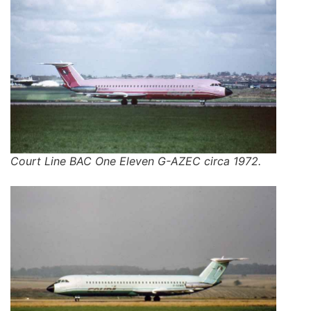
Court Line BAC One Eleven G-AZEC circa 1972.