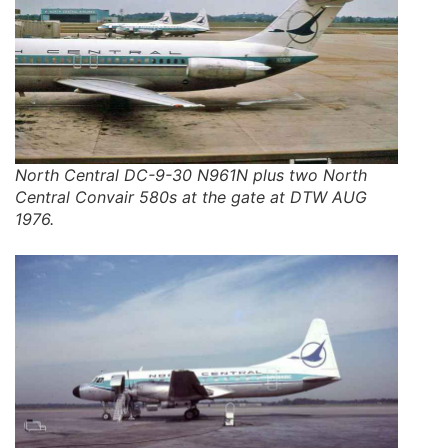
North Central DC-9-30 N961N plus two North
Central Convair 580s at the gate at DTW AUG
1976.