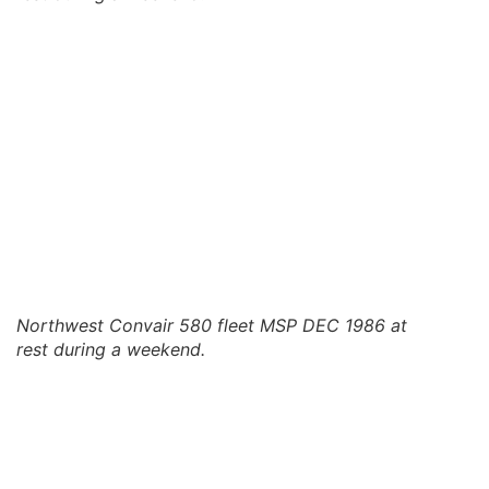
Northwest Convair 580 fleet MSP DEC 1986 at
rest during a weekend.