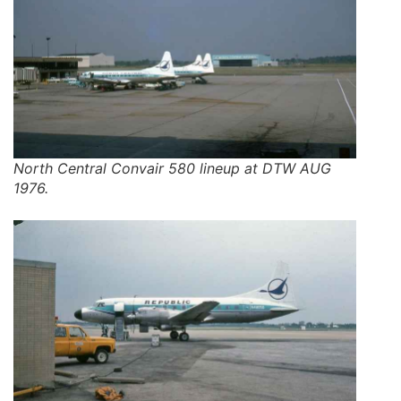
North Central Convair 580 lineup at DTW AUG
1976.