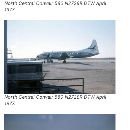
North Central Convair 580 N2728R DTW April
1977.
North Central Convair 580 N2728R DTW April
1977.