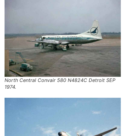
North Central Convair 580 N4824C Detroit SEP
1974.