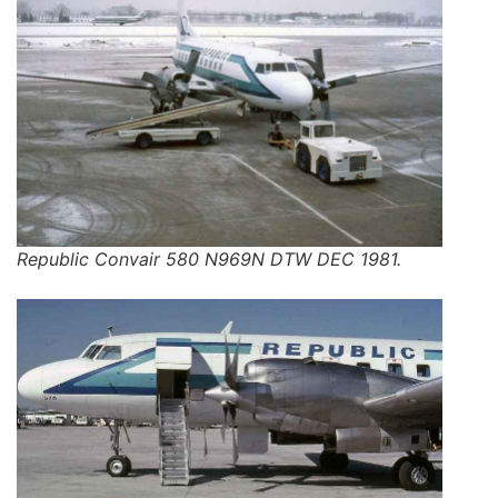
Republic Convair 580 N969N DTW DEC 1981.