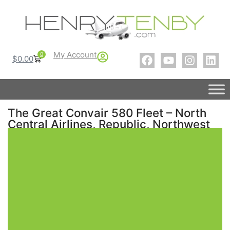
My Account
0
$
0.00
The Great Convair 580 Fleet – North
Central Airlines, Republic, Northwest
Airlines