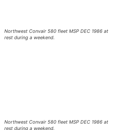
Northwest Convair 580 fleet MSP DEC 1986 at
rest during a weekend.
Northwest Convair 580 fleet MSP DEC 1986 at
rest during a weekend.