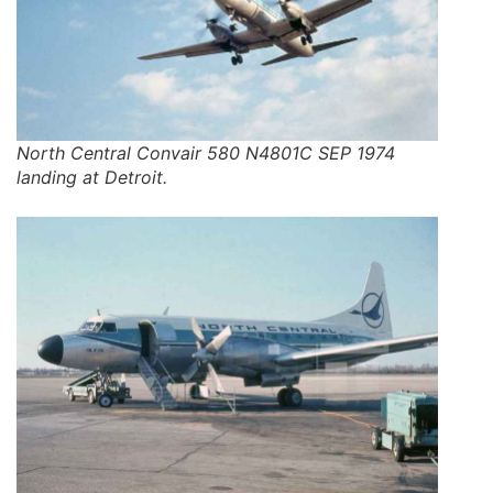
North Central Convair 580 N4801C SEP 1974
landing at Detroit.