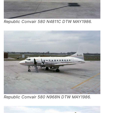
Republic Convair 580 N4811C DTW MAY1986.
Republic Convair 580 N968N DTW MAY1986.