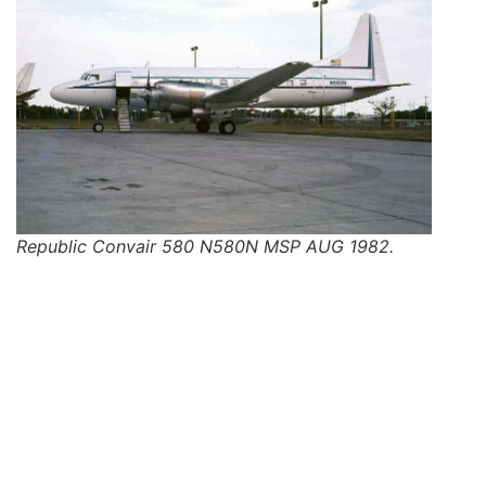
Republic Convair 580 N580N MSP AUG 1982.