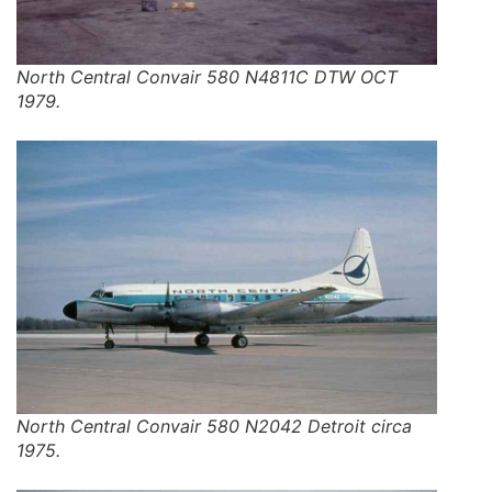
North Central Convair 580 N4811C DTW OCT
1979.
North Central Convair 580 N2042 Detroit circa
1975.