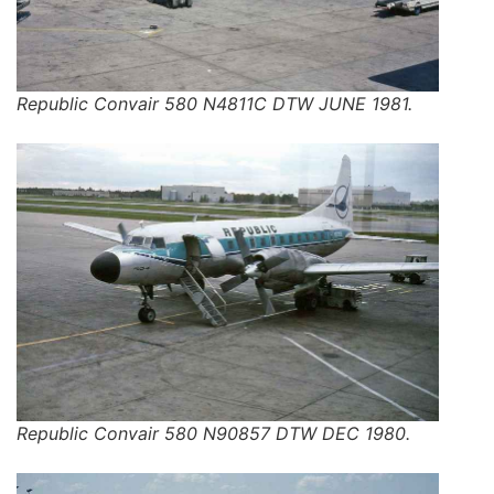
Republic Convair 580 N4811C DTW JUNE 1981.
Republic Convair 580 N90857 DTW DEC 1980.