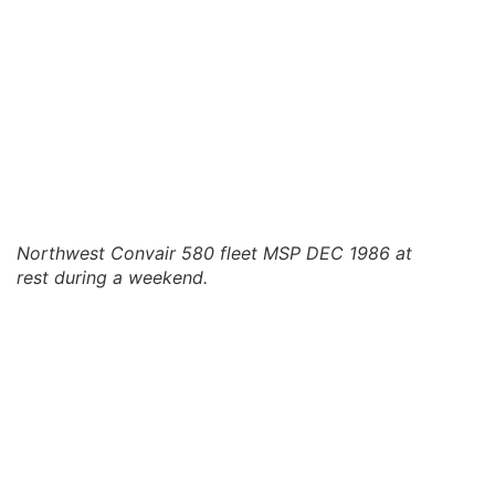
Northwest Convair 580 fleet MSP DEC 1986 at
rest during a weekend.