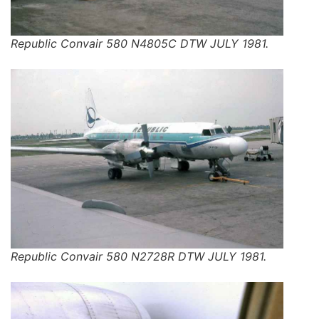
Republic Convair 580 N4805C DTW JULY 1981.
Republic Convair 580 N2728R DTW JULY 1981.