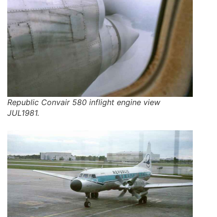
Republic Convair 580 inflight engine view
JUL1981.