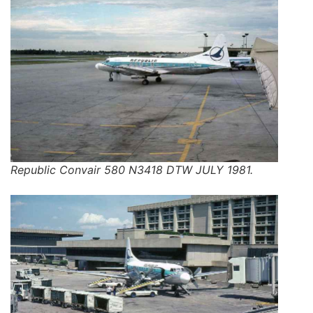
Republic Convair 580 N3418 DTW JULY 1981.