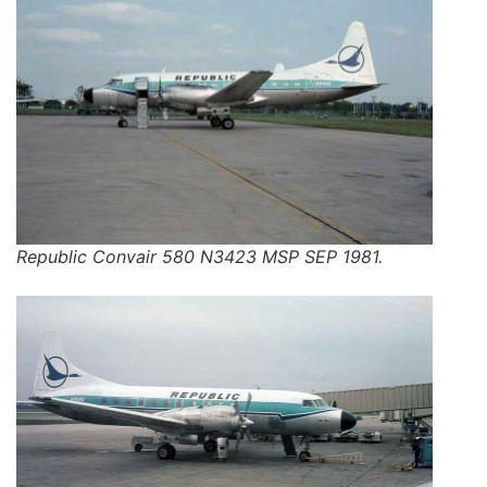
Republic Convair 580 N3423 MSP SEP 1981.