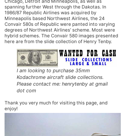
Chicago, Detroit and Minneapolis, as well as
spanning further West through the Dakotas. In
1986/87 Republic Airlines was acquired by
Minneapolis based Northwest Airlines, the 24
Convair 580s of Republic were panted into varying
degrees of Northwest Airlines’ scheme. Most were
hybrid schemes. The Convair 580 images presented
here are from the slide collection of Henry Tenby.
I am looking to purchase 35mm
Kodachrome aircraft slide collections.
Please contact me: henrytenby at gmail
dot com
Thank you very much for visiting this page, and
enjoy!