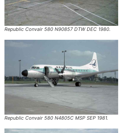
Republic Convair 580 N90857 DTW DEC 1980.
Republic Convair 580 N4805C MSP SEP 1981.