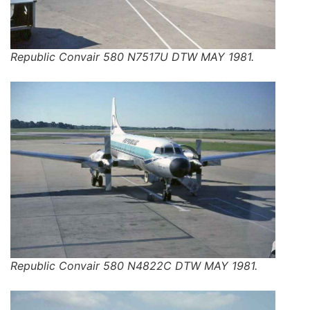
Republic Convair 580 N7517U DTW MAY 1981.
Republic Convair 580 N4822C DTW MAY 1981.