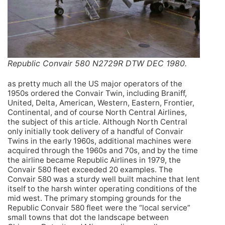
Republic Convair 580 N2729R DTW DEC 1980.
as pretty much all the US major operators of the
1950s ordered the Convair Twin, including Braniff,
United, Delta, American, Western, Eastern, Frontier,
Continental, and of course North Central Airlines,
the subject of this article. Although North Central
only initially took delivery of a handful of Convair
Twins in the early 1960s, additional machines were
acquired through the 1960s and 70s, and by the time
the airline became Republic Airlines in 1979, the
Convair 580 fleet exceeded 20 examples. The
Convair 580 was a sturdy well built machine that lent
itself to the harsh winter operating conditions of the
mid west. The primary stomping grounds for the
Republic Convair 580 fleet were the “local service”
small towns that dot the landscape between