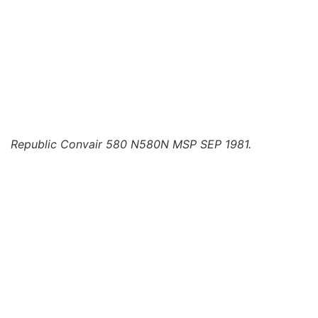
Republic Convair 580 N580N MSP SEP 1981.