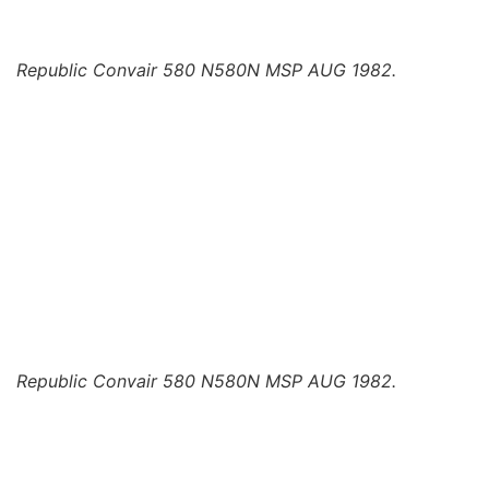
Republic Convair 580 N580N MSP AUG 1982.
Republic Convair 580 N580N MSP AUG 1982.