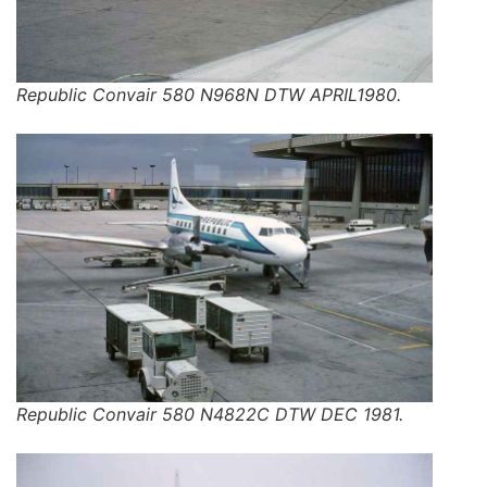
Republic Convair 580 N968N DTW APRIL1980.
Republic Convair 580 N4822C DTW DEC 1981.