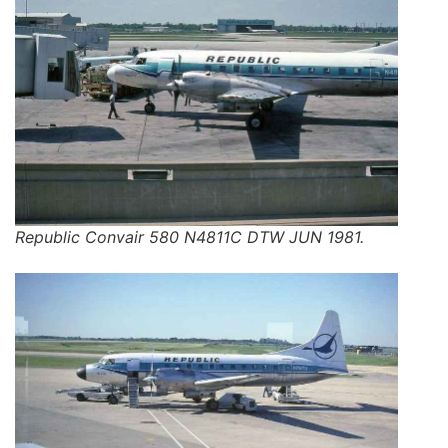
Republic Convair 580 N4811C DTW JUN 1981.