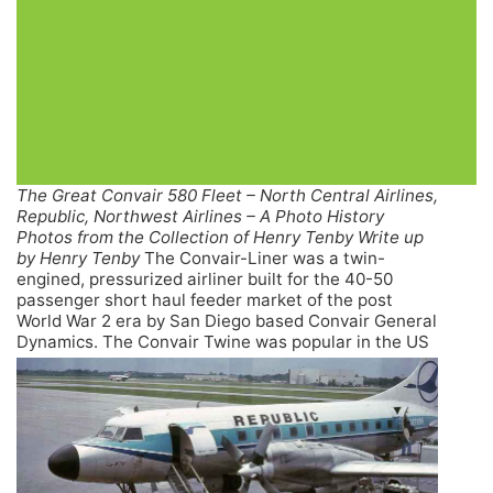
The Great Convair 580 Fleet – North Central Airlines,
Republic, Northwest Airlines – A Photo History
Photos from the Collection of Henry Tenby Write up
by Henry Tenby
The Convair-Liner was a twin-
engined, pressurized airliner built for the 40-50
passenger short haul feeder market of the post
World War 2 era by San Diego based Convair General
Dynamics.
The Convair Twine was popular in the US