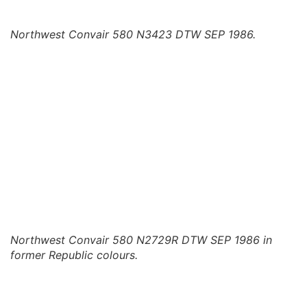
Northwest Convair 580 N3423 DTW SEP 1986.
Northwest Convair 580 N2729R DTW SEP 1986 in
former Republic colours.