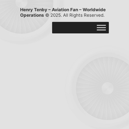
Henry Tenby – Aviation Fan – Worldwide
Operations
© 2025. All Rights Reserved.