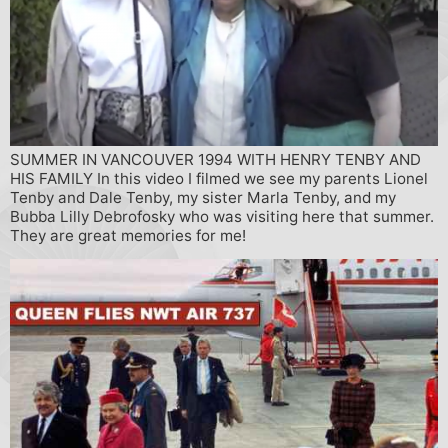
SUMMER IN VANCOUVER 1994 WITH HENRY TENBY AND
HIS FAMILY In this video I filmed we see my parents Lionel
Tenby and Dale Tenby, my sister Marla Tenby, and my
Bubba Lilly Debrofosky who was visiting here that summer.
They are great memories for me!