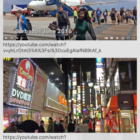
https://youtube.com/watch?
v=yhLrOtm31iA%3Fsi%3DcuEgAIafN89tAf_k
https://youtube.com/watch?