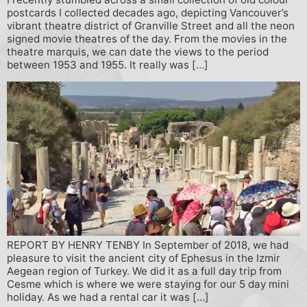
postcards I collected decades ago, depicting Vancouver’s
vibrant theatre district of Granville Street and all the neon
signed movie theatres of the day. From the movies in the
theatre marquis, we can date the views to the period
between 1953 and 1955. It really was […]
REPORT BY HENRY TENBY In September of 2018, we had
pleasure to visit the ancient city of Ephesus in the Izmir
Aegean region of Turkey. We did it as a full day trip from
Cesme which is where we were staying for our 5 day mini
holiday. As we had a rental car it was […]