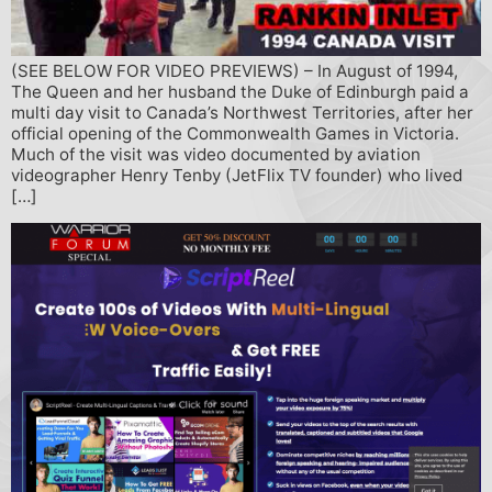
(SEE BELOW FOR VIDEO PREVIEWS) – In August of 1994,
The Queen and her husband the Duke of Edinburgh paid a
multi day visit to Canada’s Northwest Territories, after her
official opening of the Commonwealth Games in Victoria.
Much of the visit was video documented by aviation
videographer Henry Tenby (JetFlix TV founder) who lived
[…]