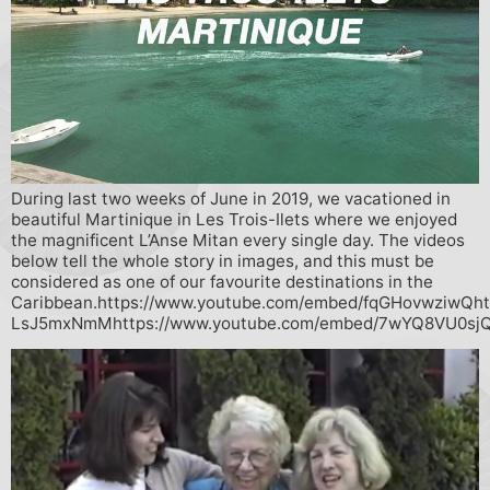
During last two weeks of June in 2019, we vacationed in
beautiful Martinique in Les Trois-Ilets where we enjoyed
the magnificent L’Anse Mitan every single day. The videos
below tell the whole story in images, and this must be
considered as one of our favourite destinations in the
Caribbean.https://www.youtube.com/embed/fqGHovwziwQht
LsJ5mxNmMhttps://www.youtube.com/embed/7wYQ8VU0sj