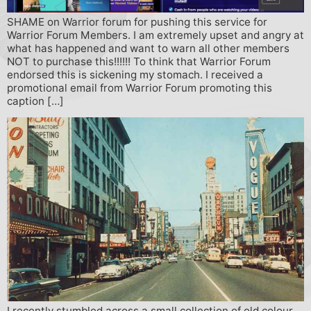
SHAME on Warrior forum for pushing this service for
Warrior Forum Members. I am extremely upset and angry at
what has happened and want to warn all other members
NOT to purchase this!!!!!! To think that Warrior Forum
endorsed this is sickening my stomach. I received a
promotional email from Warrior Forum promoting this
caption […]
I recently stumbled across a small collection of old colour