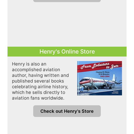
Henry's Online Store
Henry is also an
accomplished aviation
author, having written and
published several books
celebrating airline history,
which he sells directly to
aviation fans worldwide.
Check out Henry's Store