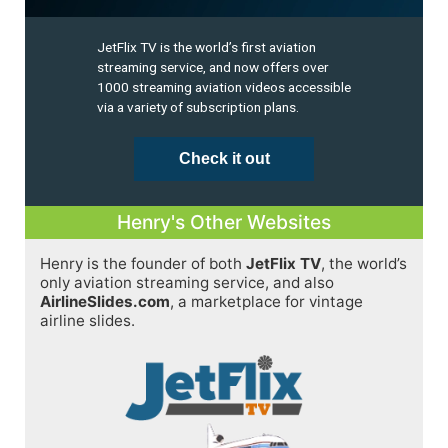
JetFlix TV is the world’s first aviation
streaming service, and now offers over
1000 streaming aviation videos accessible
via a variety of subscription plans.
Check it out
Henry's Other Websites
Henry is the founder of both
JetFlix TV
, the world’s
only aviation streaming service, and also
AirlineSlides.com
, a marketplace for vintage
airline slides.