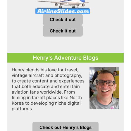
Check it out
Check it out
Henry's Adventure Blogs
Henry blends his love for travel,
vintage aircraft and photography,
to create content and experiences
that both educate and entertain
aviation fans worldwide. From
filming in far-off places like North
Korea to developing niche digital
platforms.
Check out Henry's Blogs