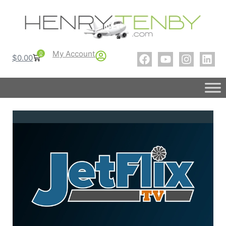
My Account
0
$
0.00