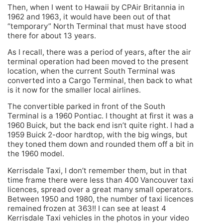
Then, when I went to Hawaii by CPAir Britannia in
1962 and 1963, it would have been out of that
“temporary” North Terminal that must have stood
there for about 13 years.
As I recall, there was a period of years, after the air
terminal operation had been moved to the present
location, when the current South Terminal was
converted into a Cargo Terminal, then back to what
is it now for the smaller local airlines.
The convertible parked in front of the South
Terminal is a 1960 Pontiac. I thought at first it was a
1960 Buick, but the back end isn’t quite right. I had a
1959 Buick 2-door hardtop, with the big wings, but
they toned them down and rounded them off a bit in
the 1960 model.
Kerrisdale Taxi, I don’t remember them, but in that
time frame there were less than 400 Vancouver taxi
licences, spread over a great many small operators.
Between 1950 and 1980, the number of taxi licences
remained frozen at 363!! I can see at least 4
Kerrisdale Taxi vehicles in the photos in your video