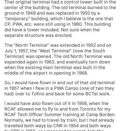
That original terminal had a control tower built in the
center of the building. The old terminal burned to the
ground in 1949 and was replaced in 1950 by a
“temporary” building, which I believe is the one that
CP, PWA, etc. were still using in 1960. This building
did have a tower included. Not sure when the
separate structure was erected.
The “North Terminal” was extended in 1952 and on
July 1, 1957, the “West Terminal” (now the South
Terminal) was opened. The old North Terminal was
expanded again in 1963, and eventually torn down
when the existing main terminal was built in the
middle of the airport in opening in 1968.
So, I would have flown in and out of that old terminal
in 1957 when I flew in a PWA Canso (one of two they
had) over to Tofino and back for some BCTel work.
I would have also flown out of it in 1956, when the
RCAF allowed me to fly to and from Toronto for my
RCAF Tech Officer Summer training at Camp Borden.
Normally, we had to travel by train, but I had already
travelled both ways by CNR in 1954 and both ways