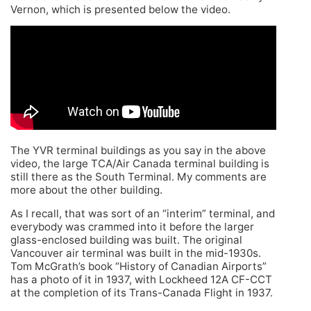
Vernon, which is presented below the video.
The YVR terminal buildings as you say in the above
video, the large TCA/Air Canada terminal building is
still there as the South Terminal. My comments are
more about the other building.
As I recall, that was sort of an “interim” terminal, and
everybody was crammed into it before the larger
glass-enclosed building was built. The original
Vancouver air terminal was built in the mid-1930s.
Tom McGrath’s book “History of Canadian Airports”
has a photo of it in 1937, with Lockheed 12A CF-CCT
at the completion of its Trans-Canada Flight in 1937.