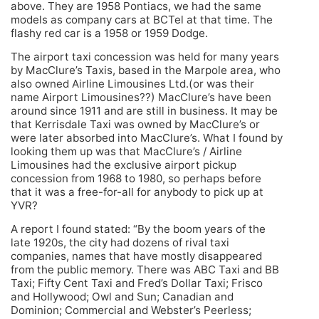
above. They are 1958 Pontiacs, we had the same
models as company cars at BCTel at that time. The
flashy red car is a 1958 or 1959 Dodge.
The airport taxi concession was held for many years
by MacClure’s Taxis, based in the Marpole area, who
also owned Airline Limousines Ltd.(or was their
name Airport Limousines??) MacClure’s have been
around since 1911 and are still in business. It may be
that Kerrisdale Taxi was owned by MacClure’s or
were later absorbed into MacClure’s. What I found by
looking them up was that MacClure’s / Airline
Limousines had the exclusive airport pickup
concession from 1968 to 1980, so perhaps before
that it was a free-for-all for anybody to pick up at
YVR?
A report I found stated: “By the boom years of the
late 1920s, the city had dozens of rival taxi
companies, names that have mostly disappeared
from the public memory. There was ABC Taxi and BB
Taxi; Fifty Cent Taxi and Fred’s Dollar Taxi; Frisco
and Hollywood; Owl and Sun; Canadian and
Dominion; Commercial and Webster’s Peerless;