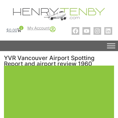
My Account
0
$
0.00
YVR Vancouver Airport Spotting
Report and airport review 1960