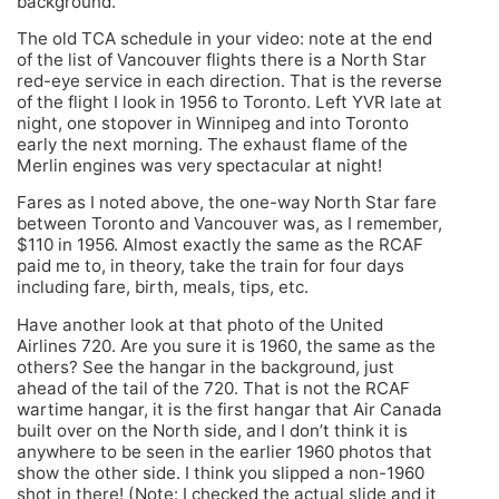
background.
The old TCA schedule in your video: note at the end
of the list of Vancouver flights there is a North Star
red-eye service in each direction. That is the reverse
of the flight I look in 1956 to Toronto. Left YVR late at
night, one stopover in Winnipeg and into Toronto
early the next morning. The exhaust flame of the
Merlin engines was very spectacular at night!
Fares as I noted above, the one-way North Star fare
between Toronto and Vancouver was, as I remember,
$110 in 1956. Almost exactly the same as the RCAF
paid me to, in theory, take the train for four days
including fare, birth, meals, tips, etc.
Have another look at that photo of the United
Airlines 720. Are you sure it is 1960, the same as the
others? See the hangar in the background, just
ahead of the tail of the 720. That is not the RCAF
wartime hangar, it is the first hangar that Air Canada
built over on the North side, and I don’t think it is
anywhere to be seen in the earlier 1960 photos that
show the other side. I think you slipped a non-1960
shot in there! (Note: I checked the actual slide and it