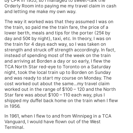
by CPR in 1955, so I managed to sweet-talk the
Orderly Room into paying me my travel claim in cash
and letting me make my own way.
The way it worked was that they assumed I was on
the train, so paid me the train fare, the price of a
lower berth, meals and tips for the porter (25¢ by
day and 50¢ by night), taxi, etc. In theory, I was on
the train for 4 days each way, so I was taken on
strength and struck off strength accordingly. In fact,
instead of spending most of the week on the train
and arriving at Borden a day or so early, I flew the
TCA North Star red-eye to Toronto on a Saturday
night, took the local train up to Borden on Sunday
and was ready to start my course on Monday. The
cost worked out about the same…my travel claim
worked out in the range of $100 – 120 and the North
Star fare was about $100 – 110 each way, plus I
shipped my duffel back home on the train when I flew
in 1956.
In 1961, when I flew to and from Winnipeg in a TCA
Vanguard, I would have flown out of the West
Terminal.