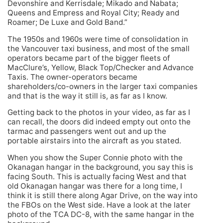
Devonshire and Kerrisdale; Mikado and Nabata;
Queens and Empress and Royal City; Ready and
Roamer; De Luxe and Gold Band.”
The 1950s and 1960s were time of consolidation in
the Vancouver taxi business, and most of the small
operators became part of the bigger fleets of
MacClure’s, Yellow, Black Top/Checker and Advance
Taxis. The owner-operators became
shareholders/co-owners in the larger taxi companies
and that is the way it still is, as far as I know.
Getting back to the photos in your video, as far as I
can recall, the doors did indeed empty out onto the
tarmac and passengers went out and up the
portable airstairs into the aircraft as you stated.
When you show the Super Connie photo with the
Okanagan hangar in the background, you say this is
facing South. This is actually facing West and that
old Okanagan hangar was there for a long time, I
think it is still there along Agar Drive, on the way into
the FBOs on the West side. Have a look at the later
photo of the TCA DC-8, with the same hangar in the