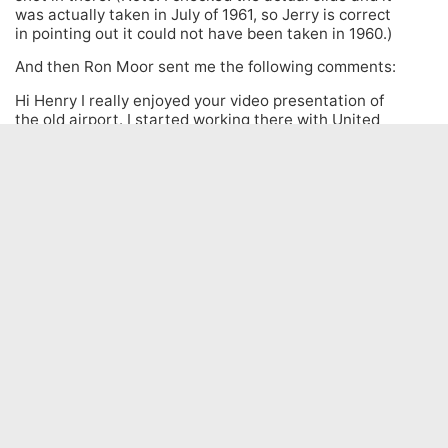
was actually taken in July of 1961, so Jerry is correct
in pointing out it could not have been taken in 1960.)
And then Ron Moor sent me the following comments:
Hi Henry I really enjoyed your video presentation of
the old airport. I started working there with United
Airlines in 1962. Just a couple of points. United had
its own check in counter and offices in the West
terminal along with Trans Canada Airlines.US
Customs had a small office behind the counter.
Checked in passengers exited out and down a
covered walkway to an enclosed building where US
immigration were located and the waiting room
called Gate 6. All the time I was there they never
used the Canadian Pacific airlines North terminal. I
thought you would enjoy this.
Henry Tenby – Aviation Fan – Worldwide
Operations
© 2025. All Rights Reserved.