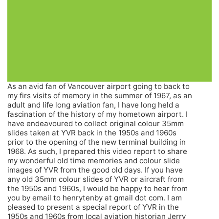
As an avid fan of Vancouver airport going to back to
my firs visits of memory in the summer of 1967, as an
adult and life long aviation fan, I have long held a
fascination of the history of my hometown airport. I
have endeavoured to collect original colour 35mm
slides taken at YVR back in the 1950s and 1960s
prior to the opening of the new terminal building in
1968. As such, I prepared this video report to share
my wonderful old time memories and colour slide
images of YVR from the good old days. If you have
any old 35mm colour slides of YVR or aircraft from
the 1950s and 1960s, I would be happy to hear from
you by email to henrytenby at gmail dot com. I am
pleased to present a special report of YVR in the
1950s and 1960s from local aviation historian Jerry