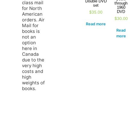
Double DVD
class mail
through
set
1960
for North
DVD
$
35.00
American
$
30.00
orders. Air
Read more
Mail for
Read
books is
more
not an
option
here in
Canada
due to the
very high
costs and
high
weights of
books.