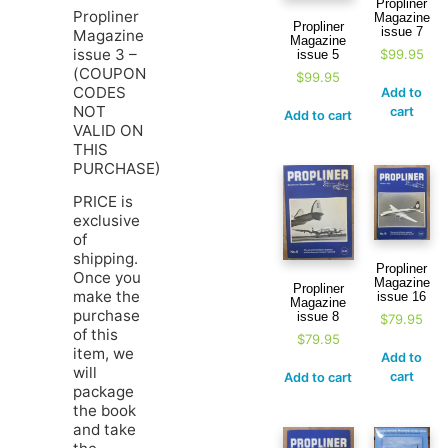
Propliner
Propliner
Magazine
Propliner
issue 7
Magazine
Magazine
issue 3 –
$
99.95
issue 5
(COUPON
$
99.95
CODES
Add to
NOT
cart
Add to cart
VALID ON
THIS
PURCHASE)
PRICE is
exclusive
of
shipping.
Propliner
Once you
Magazine
Propliner
make the
issue 16
Magazine
purchase
issue 8
$
79.95
of this
$
79.95
item, we
Add to
will
cart
Add to cart
package
the book
and take