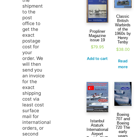
the
shipment
to the
Classic
post
British
office to
Warbirds
get the
of the
Propliner
1960s by
exact
Magazine
Henry
issue 19
postage
Tenby
cost for
$
79.95
$
38.00
your
order. We
Add to cart
Read
will then
more
send you
an invoice
for the
exact
shipping
cost via
least cost
surface
Boeing
mail for
707 and
Istanbul
international
Boeing
Ataturk
orders, or
720 The
International
early
second
Airport
years