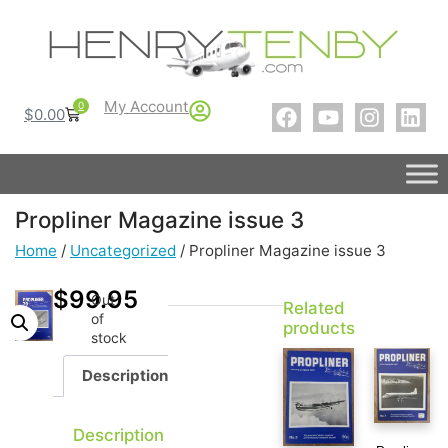
My Account
0
$
0.00
Propliner Magazine issue 3
Home
/
Uncategorized
/ Propliner Magazine issue 3
$
99.95
Out
Related
of
products
stock
Description
Description