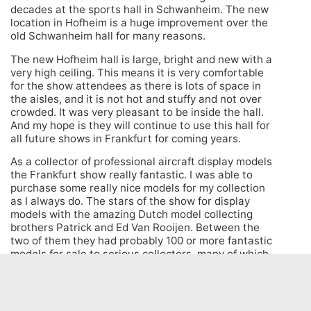
decades at the sports hall in Schwanheim. The new
location in Hofheim is a huge improvement over the
old Schwanheim hall for many reasons.
The new Hofheim hall is large, bright and new with a
very high ceiling. This means it is very comfortable
for the show attendees as there is lots of space in
the aisles, and it is not hot and stuffy and not over
crowded. It was very pleasant to be inside the hall.
And my hope is they will continue to use this hall for
all future shows in Frankfurt for coming years.
As a collector of professional aircraft display models
the Frankfurt show really fantastic. I was able to
purchase some really nice models for my collection
as I always do. The stars of the show for display
models with the amazing Dutch model collecting
brothers Patrick and Ed Van Rooijen. Between the
two of them they had probably 100 or more fantastic
models for sale to serious collectors, many of which
are shown in my video. But there was also a huge
selection of safety cards, books, diecast models,
stickers, barf bags, uniforms, wings, pins and all
sorts of aviation and airline collectibles to satisfy all