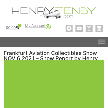
My Account
0
$
0.00
Frankfurt Aviation Collectibles Show
NOV 6 2021 – Show Report by Henry
Tenby