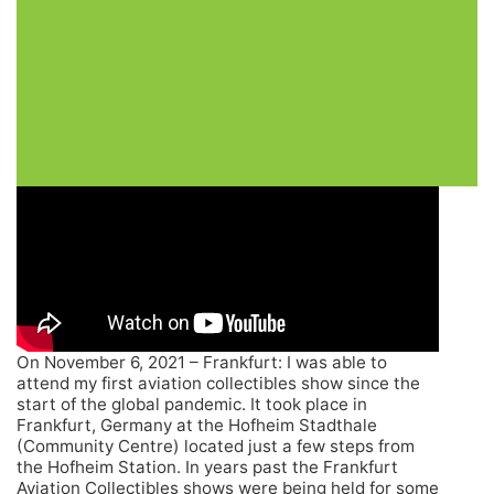
On November 6, 2021 – Frankfurt: I was able to
attend my first aviation collectibles show since the
start of the global pandemic. It took place in
Frankfurt, Germany at the Hofheim Stadthale
(Community Centre) located just a few steps from
the Hofheim Station. In years past the Frankfurt
Aviation Collectibles shows were being held for some