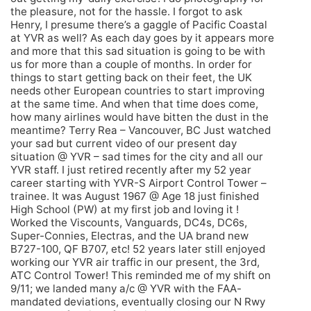
the pleasure, not for the hassle. I forgot to ask
Henry, I presume there’s a gaggle of Pacific Coastal
at YVR as well? As each day goes by it appears more
and more that this sad situation is going to be with
us for more than a couple of months. In order for
things to start getting back on their feet, the UK
needs other European countries to start improving
at the same time. And when that time does come,
how many airlines would have bitten the dust in the
meantime? Terry Rea – Vancouver, BC Just watched
your sad but current video of our present day
situation @ YVR – sad times for the city and all our
YVR staff. I just retired recently after my 52 year
career starting with YVR-S Airport Control Tower –
trainee. It was August 1967 @ Age 18 just finished
High School (PW) at my first job and loving it !
Worked the Viscounts, Vanguards, DC4s, DC6s,
Super-Connies, Electras, and the UA brand new
B727-100, QF B707, etc! 52 years later still enjoyed
working our YVR air traffic in our present, the 3rd,
ATC Control Tower! This reminded me of my shift on
9/11; we landed many a/c @ YVR with the FAA-
mandated deviations, eventually closing our N Rwy