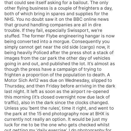
that could see itself asking for a bailout. The only
other flying business is a couple of freighters a day,
both of which bring in spares and supplies for the
NHS. You no doubt saw it on the BBC online news
that ground handling companies are all in dire
trouble. If they fail, especially Swissport, we’re
stuffed. The former Flybe engineering hangar is now
being converted into a morgue. Consequently you
simply cannot get near the old side (cargo) now, it
being heavily Policed after the press shot a stack of
images from the car park the other day of vehicles
going in and out, and published the lot. It’s almost as
though the press have a campaign of trying to
frighten a proportion of the population to death. A
Motor Sich An12 was due on Wednesday, slipped to
Thursday, and then Friday before arriving in the dark
last night. It left as soon as the airport re-opened
this morning (it’s closed overnight now due lack of
traffic), also in the dark since the clocks changed.
Unless you ‘bent the rules’, time it right, and went to
the park at the 15 end photography now at BHX is
currently not really an option. It would be just my
luck for me to be the one who gets checked whilst
out getting my ‘daily exercise’. I do photography for