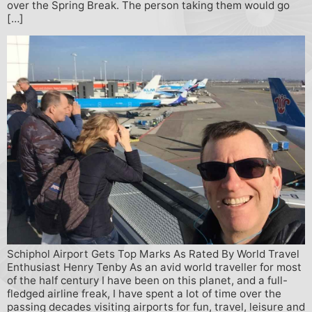
over the Spring Break. The person taking them would go
[…]
Schiphol Airport Gets Top Marks As Rated By World Travel
Enthusiast Henry Tenby As an avid world traveller for most
of the half century I have been on this planet, and a full-
fledged airline freak, I have spent a lot of time over the
passing decades visiting airports for fun, travel, leisure and