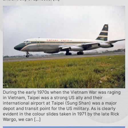
During the early 1970s when the Vietnam War was raging
in Vietnam, Taipei was a strong US ally and their
international airport at Taipei (Sung Shan) was a major
depot and transit point for the US military. As is clearly
evident in the colour slides taken in 1971 by the late Rick
Wargo, we can […]