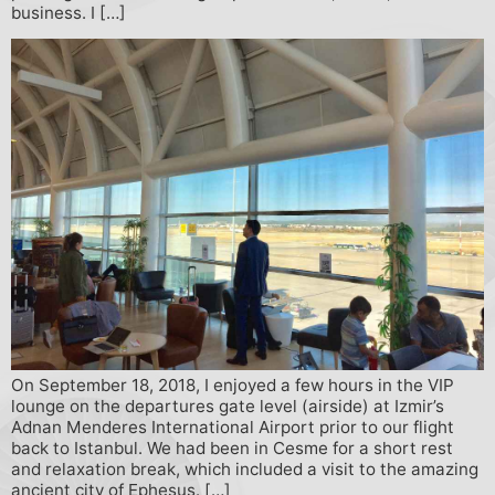
business. I […]
On September 18, 2018, I enjoyed a few hours in the VIP
lounge on the departures gate level (airside) at Izmir’s
Adnan Menderes International Airport prior to our flight
back to Istanbul. We had been in Cesme for a short rest
and relaxation break, which included a visit to the amazing
ancient city of Ephesus. […]