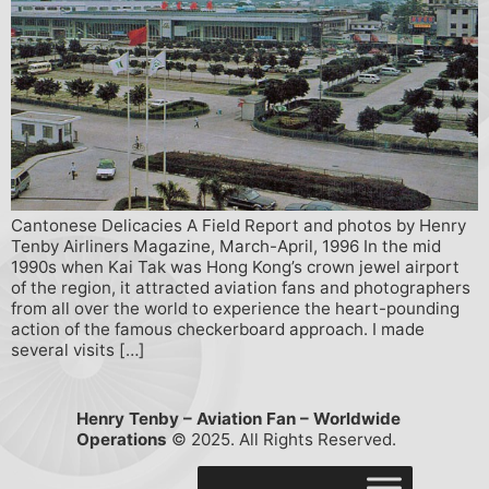
Cantonese Delicacies A Field Report and photos by Henry
Tenby Airliners Magazine, March-April, 1996 In the mid
1990s when Kai Tak was Hong Kong’s crown jewel airport
of the region, it attracted aviation fans and photographers
from all over the world to experience the heart-pounding
action of the famous checkerboard approach. I made
several visits […]
Henry Tenby – Aviation Fan – Worldwide
Operations
© 2025. All Rights Reserved.