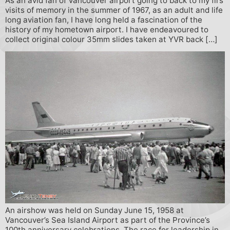
As an avid fan of Vancouver airport going to back to my firs
visits of memory in the summer of 1967, as an adult and life
long aviation fan, I have long held a fascination of the
history of my hometown airport. I have endeavoured to
collect original colour 35mm slides taken at YVR back […]
An airshow was held on Sunday June 15, 1958 at
Vancouver’s Sea Island Airport as part of the Province’s
100th anniversary celebrations. The race for leadership in