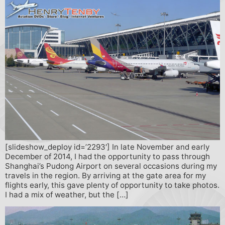
[slideshow_deploy id=’2293′] In late November and early
December of 2014, I had the opportunity to pass through
Shanghai’s Pudong Airport on several occasions during my
travels in the region. By arriving at the gate area for my
flights early, this gave plenty of opportunity to take photos.
I had a mix of weather, but the […]