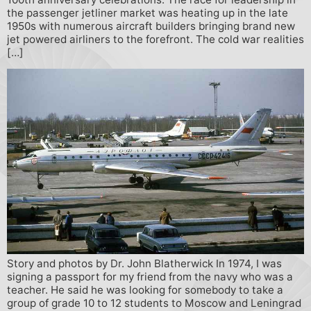
the passenger jetliner market was heating up in the late
1950s with numerous aircraft builders bringing brand new
jet powered airliners to the forefront. The cold war realities
[…]
Story and photos by Dr. John Blatherwick In 1974, I was
signing a passport for my friend from the navy who was a
teacher. He said he was looking for somebody to take a
group of grade 10 to 12 students to Moscow and Leningrad