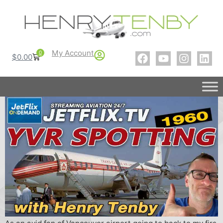
My Account
0
$
0.00