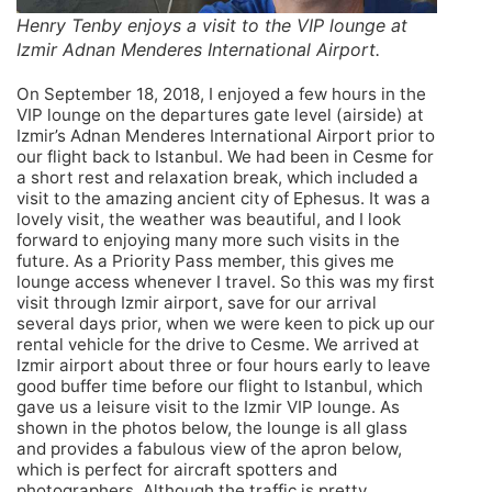
Henry Tenby enjoys a visit to the VIP lounge at
Izmir Adnan Menderes International Airport.
On September 18, 2018, I enjoyed a few hours in the
VIP lounge on the departures gate level (airside) at
Izmir’s Adnan Menderes International Airport prior to
our flight back to Istanbul. We had been in Cesme for
a short rest and relaxation break, which included a
visit to the amazing ancient city of Ephesus. It was a
lovely visit, the weather was beautiful, and I look
forward to enjoying many more such visits in the
future. As a Priority Pass member, this gives me
lounge access whenever I travel. So this was my first
visit through Izmir airport, save for our arrival
several days prior, when we were keen to pick up our
rental vehicle for the drive to Cesme. We arrived at
Izmir airport about three or four hours early to leave
good buffer time before our flight to Istanbul, which
gave us a leisure visit to the Izmir VIP lounge. As
shown in the photos below, the lounge is all glass
and provides a fabulous view of the apron below,
which is perfect for aircraft spotters and
photographers. Although the traffic is pretty