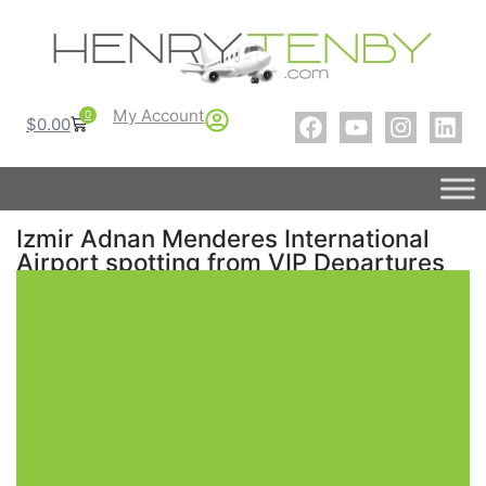
My Account
0
$
0.00
Izmir Adnan Menderes International
Airport spotting from VIP Departures
Lounge