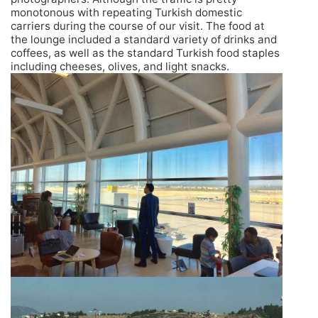
monotonous with repeating Turkish domestic
carriers during the course of our visit. The food at
the lounge included a standard variety of drinks and
coffees, as well as the standard Turkish food staples
including cheeses, olives, and light snacks.