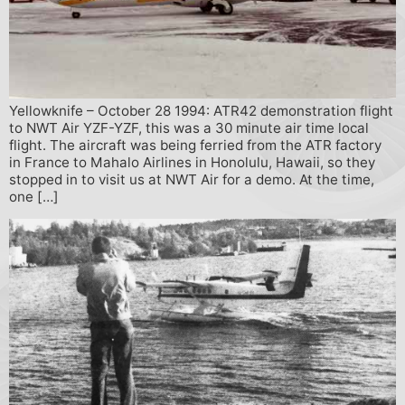
Yellowknife – October 28 1994: ATR42 demonstration flight
to NWT Air YZF-YZF, this was a 30 minute air time local
flight. The aircraft was being ferried from the ATR factory
in France to Mahalo Airlines in Honolulu, Hawaii, so they
stopped in to visit us at NWT Air for a demo. At the time,
one […]