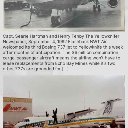
Capt. Searle Hartman and Henry Tenby The Yellowknifer
Newspaper, September 4, 1992 Flashback NWT Air
welcomed its third Boeing 737 jet to Yellowknife this week
after months of anticipation. The $6 million combination
cargo-passenger aircraft means the airline won’t have to
lease replacements from Echo Bay Mines while it’s two
other 737s are grounded for […]