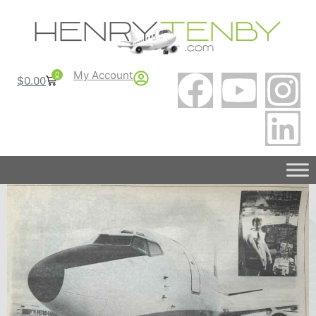
My Account
0
$
0.00