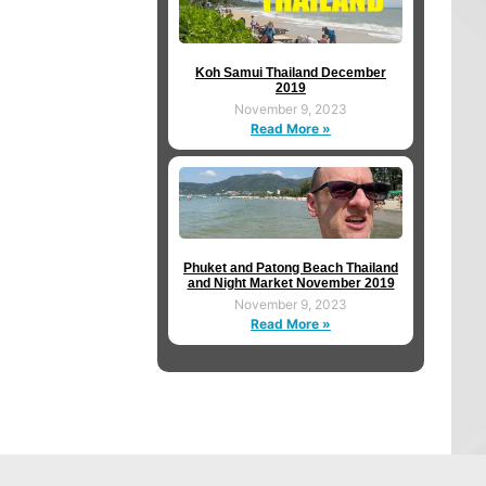
Koh Samui Thailand December
2019
November 9, 2023
Read More »
Phuket and Patong Beach Thailand
and Night Market November 2019
November 9, 2023
Read More »