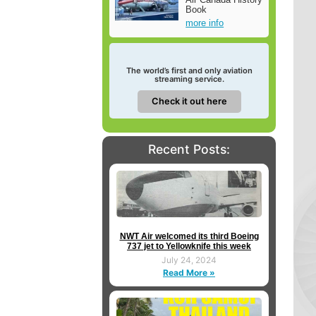
Book
more info
The world’s first and only aviation
streaming service.
Check it out here
Recent Posts:
NWT Air welcomed its third Boeing
737 jet to Yellowknife this week
July 24, 2024
Read More »