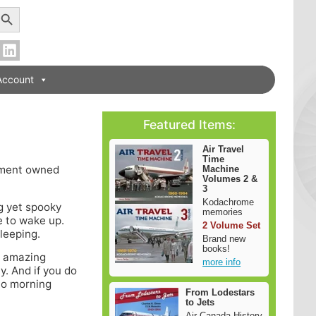
earch Button
Account
Featured Items:
Air Travel
Time
rnment owned
Machine
Volumes 2 &
3
Kodachrome
g yet spooky
memories
e to wake up.
2 Volume Set
leeping.
Brand new
books!
is amazing
more info
y. And if you do
 to morning
From Lodestars
to Jets
Air Canada History