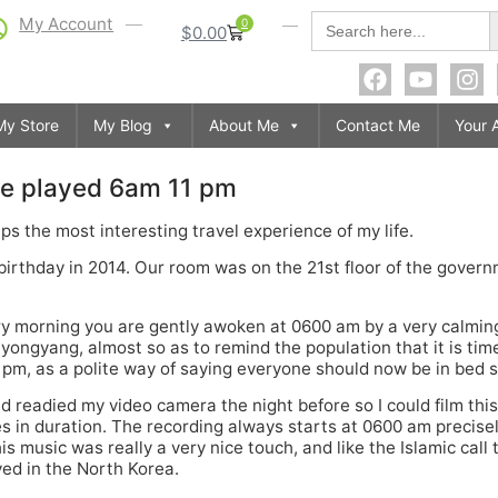
S
Search
My Account
0
$
0.00
for:
My Store
My Blog
About Me
Contact Me
Your 
e played 6am 11 pm
s the most interesting travel experience of my life.
h birthday in 2014. Our room was on the 21st floor of the gove
ery morning you are gently awoken at 0600 am by a very calmin
yongyang, almost so as to remind the population that it is tim
 pm, as a polite way of saying everyone should now be in bed s
and readied my video camera the night before so I could film th
s in duration. The recording always starts at 0600 am precisel
is music was really a very nice touch, and like the Islamic call
yed in the North Korea.