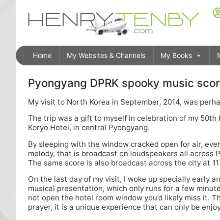
Home
My Websites & Channels
My Books
Pyongyang DPRK spooky music scor
My visit to North Korea in September, 2014, was perhap
The trip was a gift to myself in celebration of my 50t
Koryo Hotel, in central Pyongyang.
By sleeping with the window cracked open for air, ev
melody, that is broadcast on loudspeakers all across P
The same score is also broadcast across the city at 11
On the last day of my visit, I woke up specially early 
musical presentation, which only runs for a few minute
not open the hotel room window you’d likely miss it. Th
prayer, it is a unique experience that can only be enjo