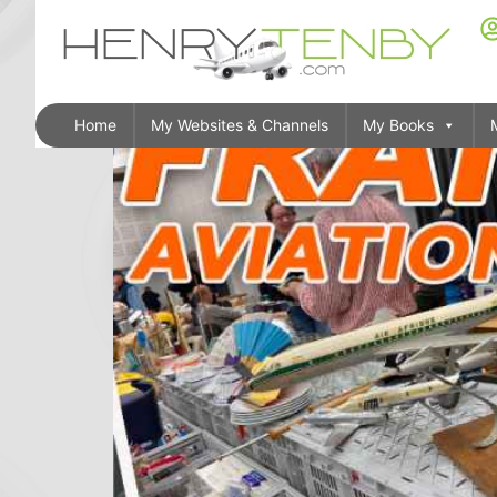
Home
My Websites & Channels
My Books