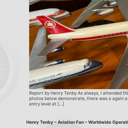
Report by Henry Tenby As always, I attended this
photos below demonstrate, there was a again a ve
entry level at […]
Henry Tenby – Aviation Fan – Worldwide Operat