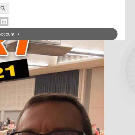
earch Button
Account