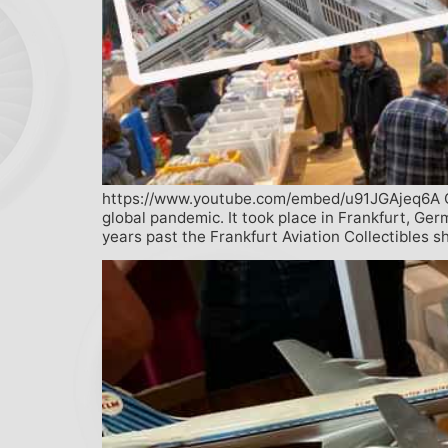
https://www.youtube.com/embed/u91JGAjeq6A On N
global pandemic. It took place in Frankfurt, Ge
years past the Frankfurt Aviation Collectibles 