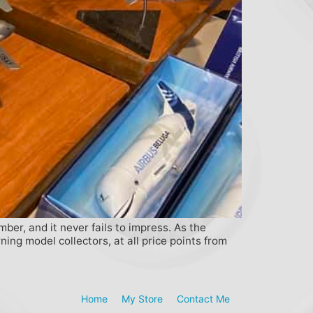
ber, and it never fails to impress. As the
ing model collectors, at all price points from
Home
My Store
Contact Me