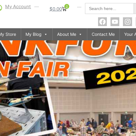
S
Search
My Account
0
$
0.00
for:
My Store
My Blog
About Me
Contact Me
Your 