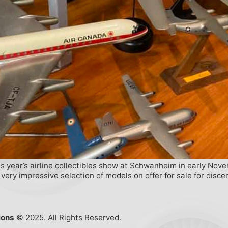
 year’s airline collectibles show at Schwanheim in early Novem
ry impressive selection of models on offer for sale for discern
ions
© 2025. All Rights Reserved.