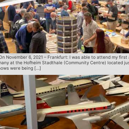
ovember 6, 2021 – Frankfurt: I was able to attend my first av
rmany at the Hofheim Stadthale (Community Centre) located jus
shows were being […]