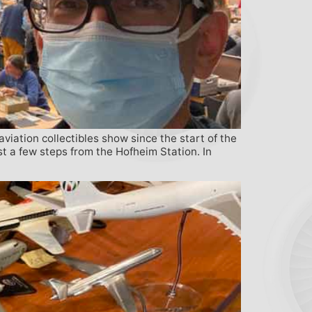
iation collectibles show since the start of the
t a few steps from the Hofheim Station. In