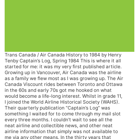
Trans Canada / Air Canada History to 1984 by Henry
Tenby Captain’s Log, Spring 1984 This is where it all
started for me: it was my very first published article.
Growing up in Vancouver, Air Canada was the airline
as a family we flew most as I was growing up. The Air
Canada Viscount rides between Toronto and Ottawa
in the 60s and early 70s got me hooked on what
would become a life-long interest. Whilst in grade 11,
I joined the World Airline Historical Society (WAHS).
Their quarterly publication “Captain’s Log” was
something I waited for to come through my mail slot
every three months. I couldn’t wait to see all the
neat airline and collectible news, and other neat
airline information that simply was not available to
me via any other means. In the thirty years that