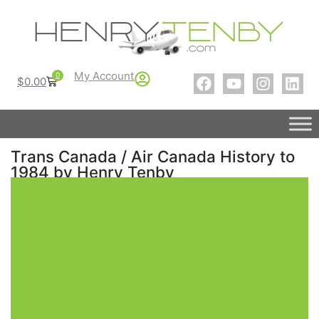
My Account
0
$
0.00
Trans Canada / Air Canada History to
1984 by Henry Tenby