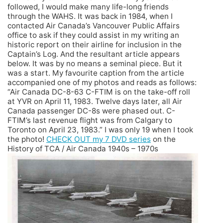
followed, I would make many life-long friends
through the WAHS. It was back in 1984, when I
contacted Air Canada’s Vancouver Public Affairs
office to ask if they could assist in my writing an
historic report on their airline for inclusion in the
Captain’s Log. And the resultant article appears
below. It was by no means a seminal piece. But it
was a start. My favourite caption from the article
accompanied one of my photos and reads as follows:
“Air Canada DC-8-63 C-FTIM is on the take-off roll
at YVR on April 11, 1983. Twelve days later, all Air
Canada passenger DC-8s were phased out. C-
FTIM’s last revenue flight was from Calgary to
Toronto on April 23, 1983.” I was only 19 when I took
the photo!
CHECK OUT my 7 DVD series
on the
History of TCA / Air Canada 1940s – 1970s