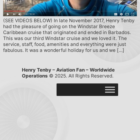
(SEE VIDEOS BELOW) In late November 2017, Henry Tenby
had the pleasure of going on the Windstar Breeze
Caribbean cruise that originated and ended in Barbados.
This was our third Windstar cruise and we loved it. The
service, staff, food, amenities and everything were just
fabulous. It was a wonderful holiday for us and we […]
Henry Tenby – Aviation Fan – Worldwide
Operations
© 2025. All Rights Reserved.