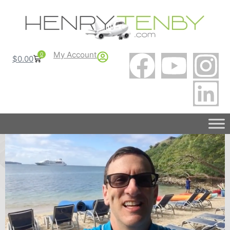
My Account
0
$
0.00