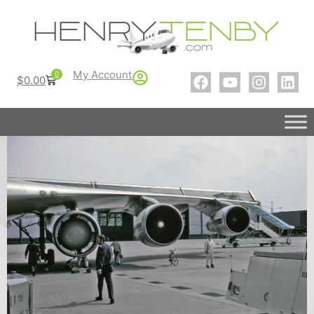
My Account
0
$
0.00