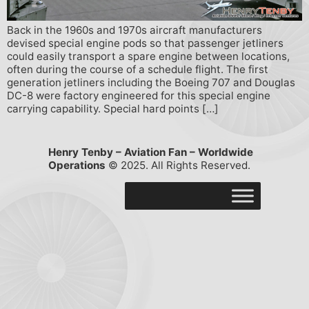
Back in the 1960s and 1970s aircraft manufacturers
devised special engine pods so that passenger jetliners
could easily transport a spare engine between locations,
often during the course of a schedule flight. The first
generation jetliners including the Boeing 707 and Douglas
DC-8 were factory engineered for this special engine
carrying capability. Special hard points […]
Henry Tenby – Aviation Fan – Worldwide
Operations
© 2025. All Rights Reserved.