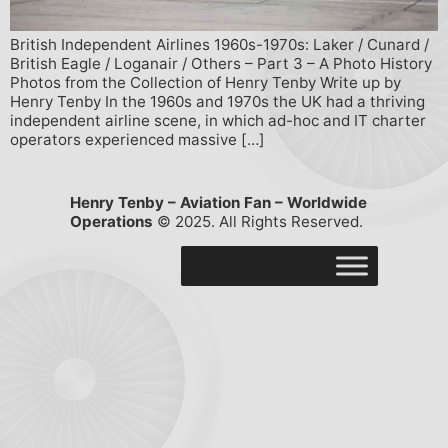
British Independent Airlines 1960s-1970s: Laker / Cunard /
British Eagle / Loganair / Others – Part 3 – A Photo History
Photos from the Collection of Henry Tenby Write up by
Henry Tenby In the 1960s and 1970s the UK had a thriving
independent airline scene, in which ad-hoc and IT charter
operators experienced massive […]
Henry Tenby – Aviation Fan – Worldwide
Operations
© 2025. All Rights Reserved.