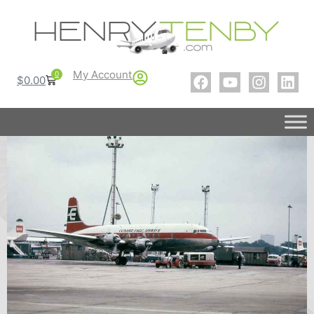
My Account
0
$
0.00