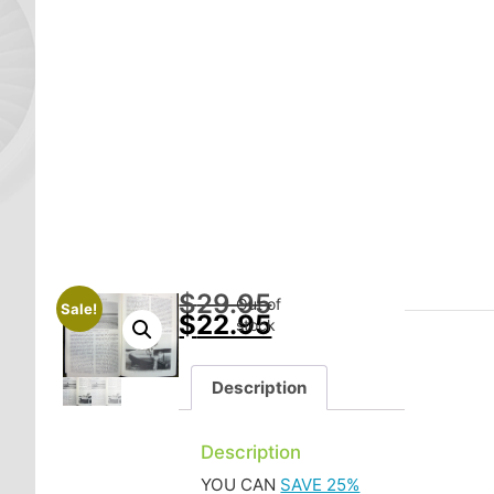
$
29.95
Out of
Sale!
$
22.95
stock
Description
Description
YOU CAN
SAVE 25%