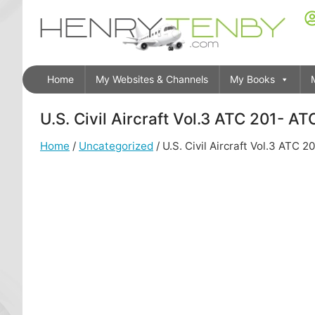
Home
My Websites & Channels
My Books
U.S. Civil Aircraft Vol.3 ATC 201- A
Home
/
Uncategorized
/ U.S. Civil Aircraft Vol.3 ATC