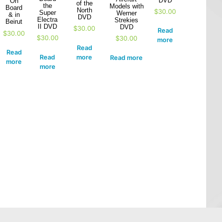
DVD
On
of the
the
Models with
Board
North
$
30.00
Super
Werner
& in
DVD
Electra
Strekies
Beirut
II DVD
DVD
$
30.00
Read
$
30.00
$
30.00
$
30.00
more
Read
Read
Read
more
Read more
more
more