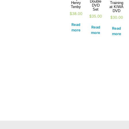
Double
Training
Henry
DVD
at KIWA
Tenby
Set
DVD
$
38.00
$
35.00
$
30.00
Read
Read
Read
more
more
more