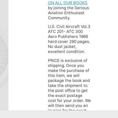
ON ALL OUR BOOKS
by joining the Serious
Aviation Enthusiast
Community.
U.S. Civil Aircraft Vol.3
ATC 201- ATC 300
Aero Publishers 1966
hard cover 290 pages.
No dust jacket,
excellent condition.
PRICE is exclusive of
shipping. Once you
make the purchase of
this item, we will
package the book and
take the shipment to
the post office to get
the exact postage
cost for your order. We
will then send you an
invoice for the exact
shipping cost via least