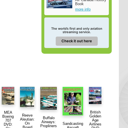
Book
more info
The world’s first and only aviation
streaming service.
Check it out here
British
MEA
Reeve
Golden
Boeing
Buffalo
Aleutian:
Age
707
Airways:
On
Sandcasting
Airlines
DVD:
Propliners
Board
Aircraft