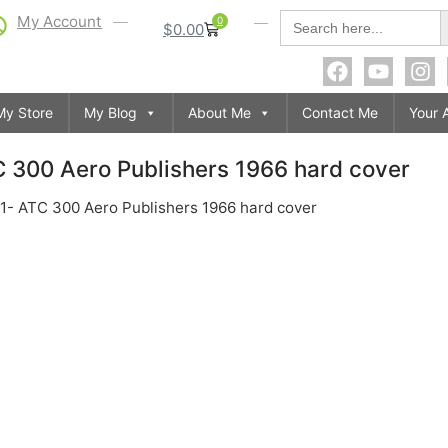
S
Search
My Account
0
$
0.00
for:
My Store
My Blog
About Me
Contact Me
Your 
TC 300 Aero Publishers 1966 hard cover
 201- ATC 300 Aero Publishers 1966 hard cover