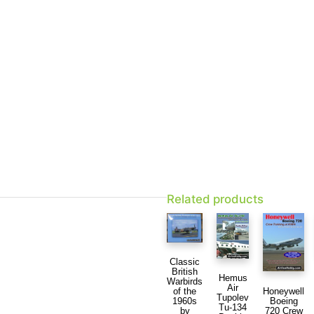
Related products
Classic
British
Hemus
Warbirds
Air
Honeywell
of the
Tupolev
Boeing
1960s
Tu-134
720 Crew
by