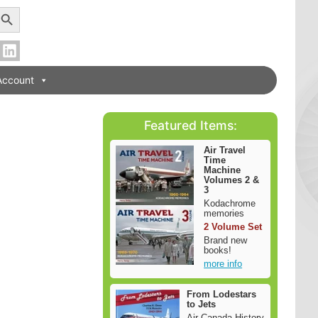
earch Button
Account
Featured Items:
Air Travel
Time
Machine
Volumes 2 &
3
Kodachrome
memories
2 Volume Set
Brand new
books!
more info
From Lodestars
to Jets
Air Canada History