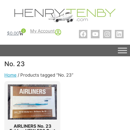
My Account
0
$
0.00
No. 23
Home
/ Products tagged “No. 23”
AIRLINERS No. 23