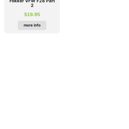
Fokker VFW F28 Part
2
$
19.95
more info