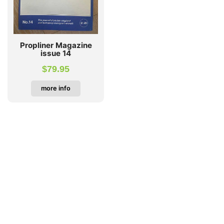
Propliner Magazine
issue 14
$
79.95
more info