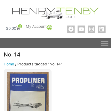
My Account
0
$
0.00
No. 14
Home
/ Products tagged “No. 14”