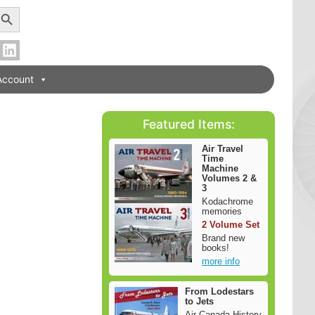
earch Button
Account
Featured Items:
Air Travel
Time
Machine
Volumes 2 &
3
Kodachrome
memories
2 Volume Set
Brand new
books!
more info
From Lodestars
to Jets
Air Canada History