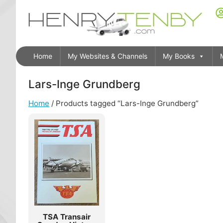
Home
My Websites & Channels
My Books
Lars-Inge Grundberg
Home
/ Products tagged “Lars-Inge Grundberg”
TSA Transair