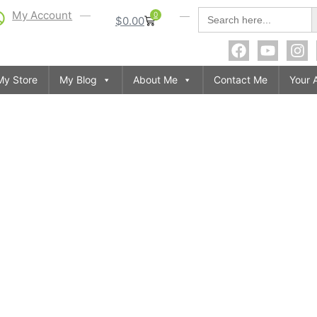
S
Search
My Account
0
$
0.00
for:
My Store
My Blog
About Me
Contact Me
Your 