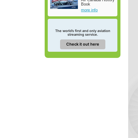
Book
more info
The world’s first and only aviation
streaming service.
Check it out here