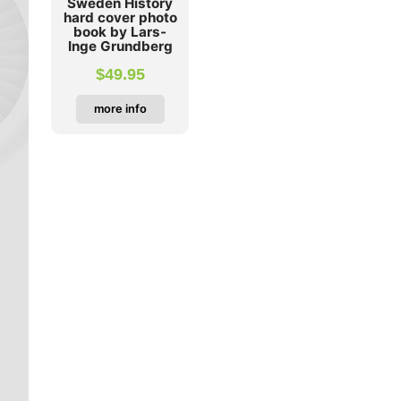
Sweden History
hard cover photo
book by Lars-
Inge Grundberg
$
49.95
more info