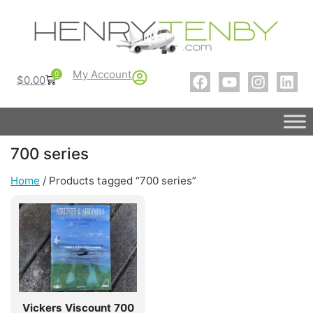
My Account
0
$
0.00
700 series
Home
/ Products tagged “700 series”
Vickers Viscount 700