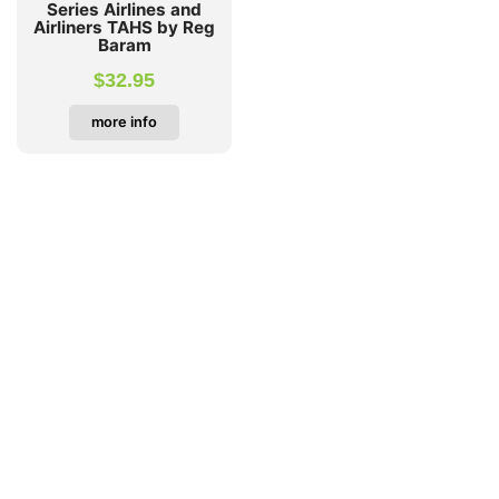
Series Airlines and
Airliners TAHS by Reg
Baram
$
32.95
more info