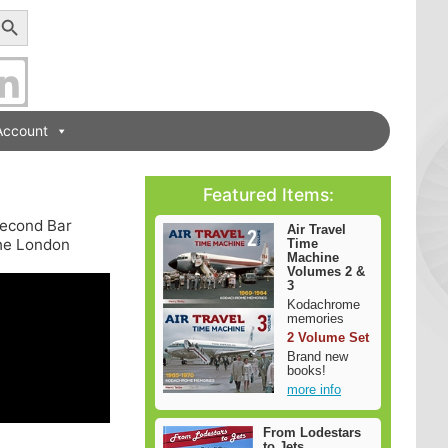
earch Button
Account
Featured Items:
 second Bar
Air Travel
the London
Time
Machine
Volumes 2 &
3
Kodachrome
memories
2 Volume Set
Brand new
books!
more info
From Lodestars
to Jets