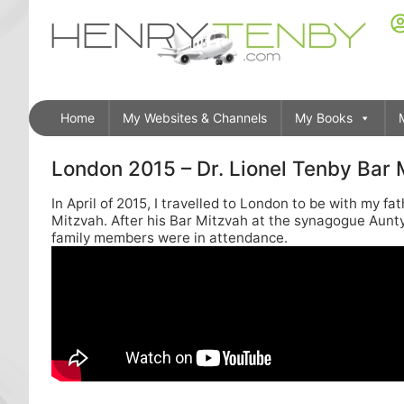
Home
My Websites & Channels
My Books
London 2015 – Dr. Lionel Tenby Bar
In April of 2015, I travelled to London to be with my f
Mitzvah. After his Bar Mitzvah at the synagogue Aunt
family members were in attendance.