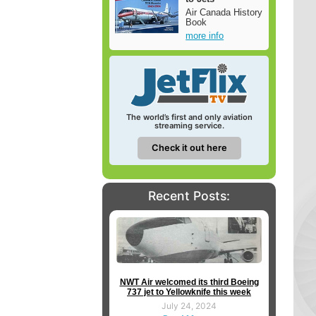
Air Canada History
Book
more info
The world’s first and only aviation
streaming service.
Check it out here
Recent Posts:
NWT Air welcomed its third Boeing
737 jet to Yellowknife this week
July 24, 2024