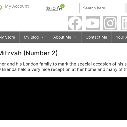
S
Search
My Account
0
$
0.00
for:
My Store
My Blog
About Me
Contact Me
Your 
 Mitzvah (Number 2)
ather and his London family to mark the special occasion of his
y Brenda held a very nice reception at her home and many of 