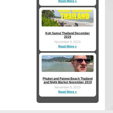
Read More »
Koh Samui Thailand December
2019
November 9, 2023
Read More »
Phuket and Patong Beach Thailand
and Night Market November 2019
November 9, 2023
Read More »