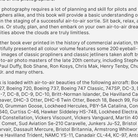
r photography requires a lot of planning and skill for pilots and
hers alike, and this book will provide a basic understanding o
in the staging of a successful air-to-air sortie. Sit back, relax,
s. Or study, plan, and then embark on your own air-to-air dre
ties above the clouds are truly limitless.
ther book ever printed in the history of commercial aviation, t
tifully presented all colour volume features some 200 eyeball
r images of classic propliners and classic jetliners taken aloft b
-to-air photo masters of the late 20th century, including Step
 Paul Duffy, Bob Shane, Ron Kosys, Chris Mak, Henry Tenby, Ch
Jr. and many others.
 is loaded with air-to-air beauties of the following aircraft: Bo
27, Boeing 720, Boeing 737, Boeing 747 Classic, 747SP, DC-3,
-7, DC-8, DC-9, DC-10, Britt-Norman Islander, De Havilland C
aver, DHC-3 Otter, DHC-6 Twin Otter, Beech 18, Beech 99, Fok
50, Grumman Goose, Lockheed Hercules, PBY-5A Catalina, Con
640, Curtiss C-46, Hawker Siddeley HS-748, Lockheed Electra
 Constellation, Vickers Viscount, Vickers Vanguard, Martin 40
 Comet, Sud Aviation Se-210 Caravelle, Junkers Ju-52, Bristol 
rvair, Dassault Mercure, Bristol Britannia, Armstrong Whitwor
De Havilland Trident, NAMC YS-11, Canadair CL-44, KC-97, Ant