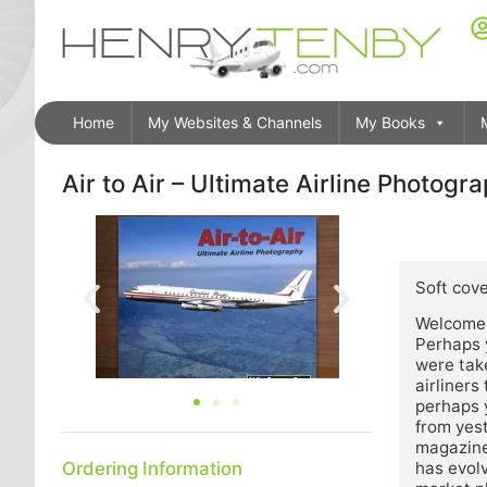
Home
My Websites & Channels
My Books
Air to Air – Ultimate Airline Photogr
Descrip
Soft cove
Welcome t
Perhaps 
were take
airliners
perhaps y
from yest
magazine.
Ordering Information
has evolv