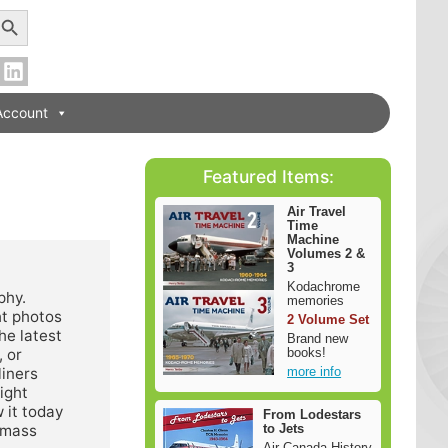
earch Button
Account
Featured Items:
Air Travel
Time
Machine
Volumes 2 &
3
Kodachrome
phy.
memories
ht photos
2 Volume Set
he latest
Brand new
books!
, or
more info
liners
ight
 it today
From Lodestars
to Jets
a mass
Air Canada History