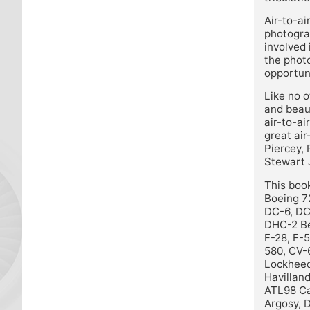
Air-to-ai
photograp
involved 
the photo
opportuni
Like no o
and beau
air-to-ai
great air
Piercey,
Stewart 
This book
Boeing 7
DC-6, DC
DHC-2 Be
F-28, F-
580, CV-
Lockheed
Havilland
ATL98 Ca
Argosy, 