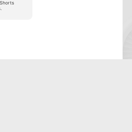
 Shorts
.