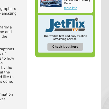
Book
more info
tographers
se amazing
e
marily a
ine and
f the
The world’s first and only aviation
streaming service.
Check it out here
 captions
y of
s to how
as
 by the
al the
 like to
is done,
ormation
 was