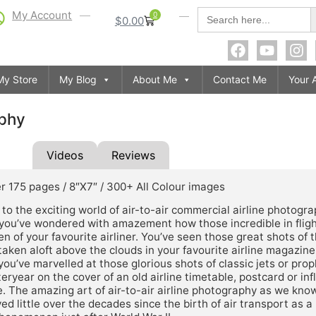
S
Search
My Account
0
$
0.00
for:
My Store
My Blog
About Me
Contact Me
Your 
aphy
tion
Videos
Reviews
r 175 pages / 8″X7″ / 300+ All Colour images
o the exciting world of air-to-air commercial airline photogra
you’ve wondered with amazement how those incredible in flig
n of your favourite airliner. You’ve seen those great shots of t
 taken aloft above the clouds in your favourite airline magazine
ou’ve marvelled at those glorious shots of classic jets or prop
eryear on the cover of an old airline timetable, postcard or infl
 The amazing art of air-to-air airline photography as we know
ed little over the decades since the birth of air transport as 