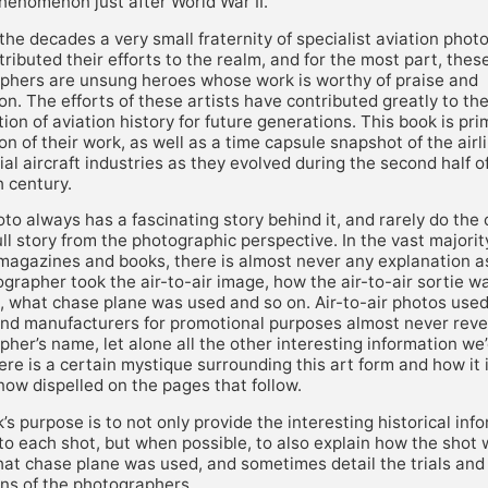
henomenon just after World War II.
he decades a very small fraternity of specialist aviation pho
ributed their efforts to the realm, and for the most part, the
phers are unsung heroes whose work is worthy of praise and
on. The efforts of these artists have contributed greatly to th
ion of aviation history for future generations. This book is pri
on of their work, as well as a time capsule snapshot of the airl
l aircraft industries as they evolved during the second half o
 century.
to always has a fascinating story behind it, and rarely do the
full story from the photographic perspective. In the vast majorit
 magazines and books, there is almost never any explanation a
grapher took the air-to-air image, how the air-to-air sortie w
, what chase plane was used and so on. Air-to-air photos used
 and manufacturers for promotional purposes almost never reve
her’s name, let alone all the other interesting information we’d
re is a certain mystique surrounding this art form and how it 
now dispelled on the pages that follow.
’s purpose is to not only provide the interesting historical inf
to each shot, but when possible, to also explain how the shot
hat chase plane was used, and sometimes detail the trials and
ons of the photographers.