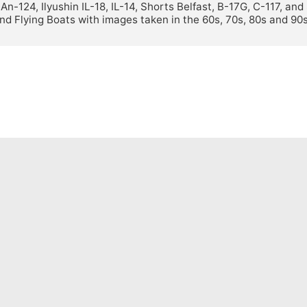
 An-124, Ilyushin IL-18, IL-14, Shorts Belfast, B-17G, C-117, and
d Flying Boats with images taken in the 60s, 70s, 80s and 90s