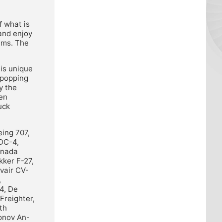
f what is
 and enjoy
ams. The
his unique
-popping
y the
hen
uck
eing 707,
 DC-4,
anada
ker F-27,
vair CV-
,
4, De
Freighter,
th
onov An-