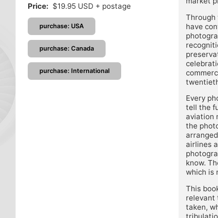
market p
Price:
$19.95 USD + postage
Through t
have cont
purchase: USA
photogra
recogniti
purchase: Canada
preservat
celebrati
purchase: International
commercia
twentieth
Every pho
tell the 
aviation
the photo
arranged
airlines
photograp
know. The
which is 
This book
relevant 
taken, w
tribulati