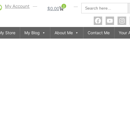
S
Search
My Account
0
$
0.00
for:
My Store
My Blog
About Me
Contact Me
Your 