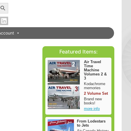
earch Button
Account
Featured Items:
Air Travel
Time
Machine
Volumes 2 &
3
Kodachrome
memories
2 Volume Set
Brand new
books!
more info
From Lodestars
to Jets
Air Canada History