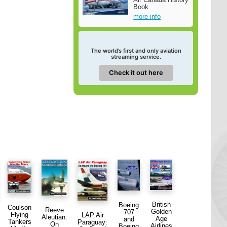
Book
more info
The world’s first and only aviation
streaming service.
Check it out here
British
Boeing
Coulson
Reeve
Golden
707
Flying
LAP Air
Aleutian:
Age
and
Tankers
Paraguay:
On
Airlines
Boeing