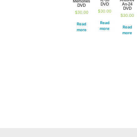
Memories
DVD
An-24
DVD
DVD
$
30.00
$
30.00
$
30.00
Read
Read
Read
more
more
more