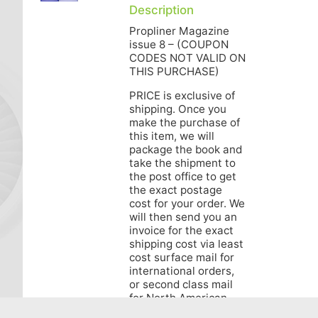
Description
Propliner Magazine
issue 8 – (COUPON
CODES NOT VALID ON
THIS PURCHASE)
PRICE is exclusive of
shipping. Once you
make the purchase of
this item, we will
package the book and
take the shipment to
the post office to get
the exact postage
cost for your order. We
will then send you an
invoice for the exact
shipping cost via least
cost surface mail for
international orders,
or second class mail
for North American
orders. Air Mail for