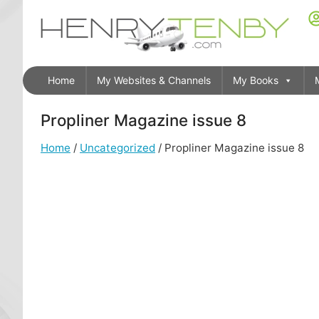
Home
My Websites & Channels
My Books
Propliner Magazine issue 8
Home
/
Uncategorized
/ Propliner Magazine issue 8