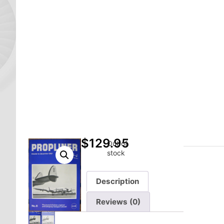
$
129.95
Out of
stock
Description
Reviews (0)