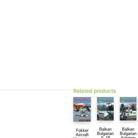
Related products
Balkan
Balkan
Fokker
Bulgarian
Bulgarian
Aircraft
IL-18
Antonov