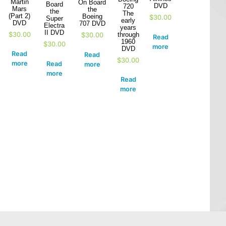
Martin
On Board
Board
DVD
720
Mars
the
the
The
(Part 2)
Boeing
$
30.00
Super
early
DVD
707 DVD
Electra
years
II DVD
$
30.00
through
$
30.00
Read
1960
$
30.00
more
DVD
Read
Read
$
30.00
more
Read
more
more
Read
more