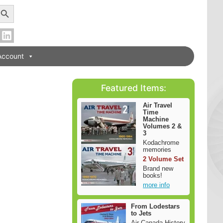
earch Button
Account
Featured Items:
Air Travel
Time
Machine
Volumes 2 &
3
Kodachrome
memories
2 Volume Set
Brand new
books!
more info
From Lodestars
to Jets
Air Canada History