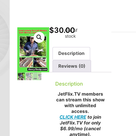
$
30.00
Out of
stock
Description
Reviews (0)
Description
JetFlix.TV members
can stream this show
with unlimited
access.
CLICK HERE
to join
JetFlix.TV for only
$6.99/mo (cancel
anytime).