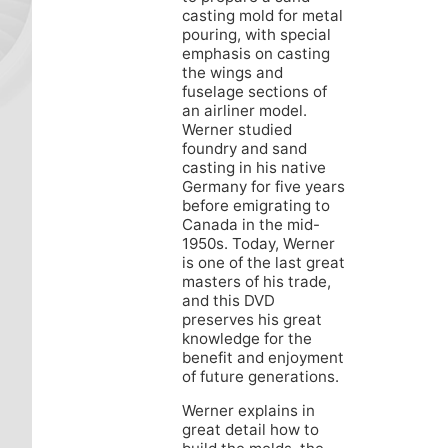
casting mold for metal
pouring, with special
emphasis on casting
the wings and
fuselage sections of
an airliner model.
Werner studied
foundry and sand
casting in his native
Germany for five years
before emigrating to
Canada in the mid-
1950s. Today, Werner
is one of the last great
masters of his trade,
and this DVD
preserves his great
knowledge for the
benefit and enjoyment
of future generations.
Werner explains in
great detail how to