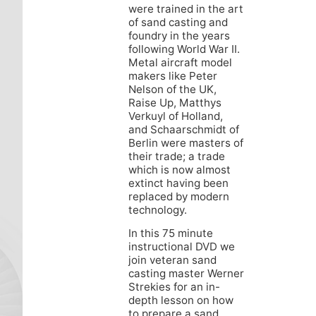
were trained in the art
of sand casting and
foundry in the years
following World War II.
Metal aircraft model
makers like Peter
Nelson of the UK,
Raise Up, Matthys
Verkuyl of Holland,
and Schaarschmidt of
Berlin were masters of
their trade; a trade
which is now almost
extinct having been
replaced by modern
technology.
In this 75 minute
instructional DVD we
join veteran sand
casting master Werner
Strekies for an in-
depth lesson on how
to prepare a sand