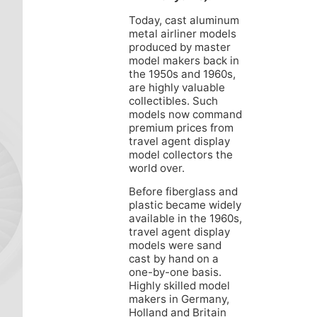
Today, cast aluminum
metal airliner models
produced by master
model makers back in
the 1950s and 1960s,
are highly valuable
collectibles. Such
models now command
premium prices from
travel agent display
model collectors the
world over.
Before fiberglass and
plastic became widely
available in the 1960s,
travel agent display
models were sand
cast by hand on a
one-by-one basis.
Highly skilled model
makers in Germany,
Holland and Britain