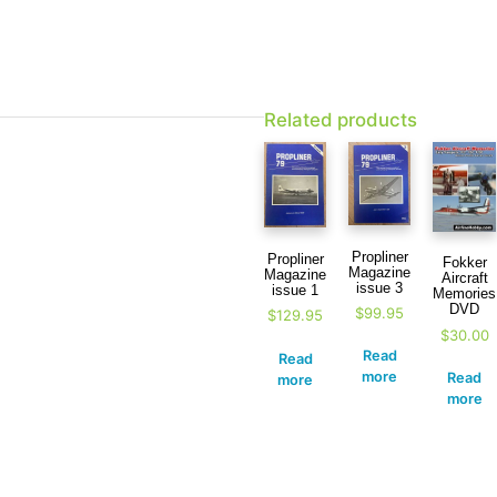
Related products
Propliner
Propliner
Fokker
Magazine
Magazine
Aircraft
issue 3
issue 1
Memories
DVD
$
99.95
$
129.95
$
30.00
Read
Read
more
Read
more
more