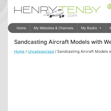
Home
My Websites & Channels
My Books
Sandcasting Aircraft Models with W
Home
/
Uncategorized
/ Sandcasting Aircraft Models 