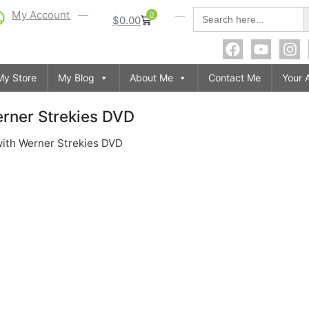
S
Search
My Account
0
$
0.00
for:
My Store
My Blog
About Me
Contact Me
Your 
erner Strekies DVD
with Werner Strekies DVD