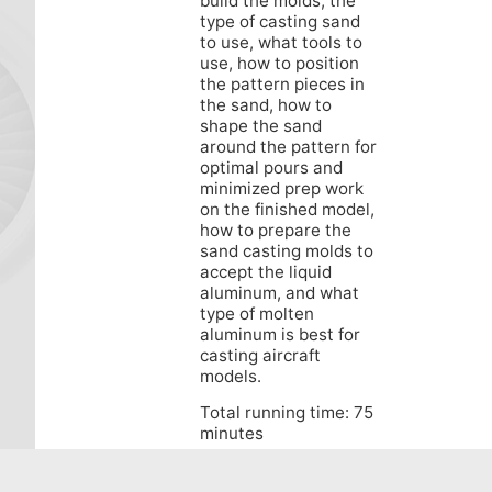
build the molds, the
type of casting sand
to use, what tools to
use, how to position
the pattern pieces in
the sand, how to
shape the sand
around the pattern for
optimal pours and
minimized prep work
on the finished model,
how to prepare the
sand casting molds to
accept the liquid
aluminum, and what
type of molten
aluminum is best for
casting aircraft
models.
Total running time: 75
minutes
This DVD is available
in NTSC region-free