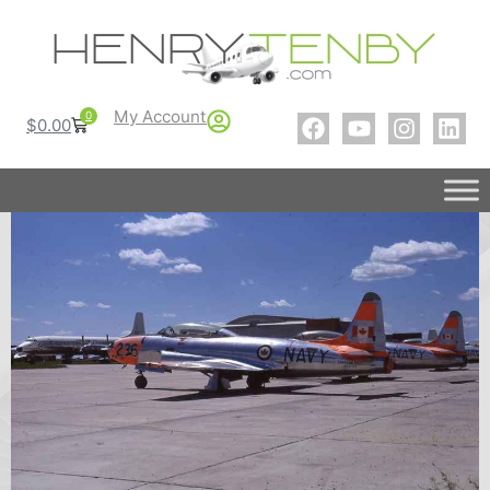
My Account
0
$
0.00