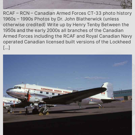
RCAF – RCN – Canadian Armed Forces CT-33 photo history
1960s – 1990s Photos by Dr. John Blatherwick (unless
otherwise credited) Write up by Henry Tenby Between the
1950s and the early 2000s all branches of the Canadian
Armed Forces including the RCAF and Royal Canadian Navy
operated Canadian licensed built versions of the Lockheed
[…]