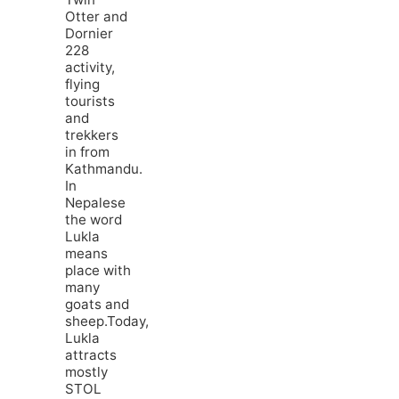
Otter and
Dornier
228
activity,
flying
tourists
and
trekkers
in from
Kathmandu.
In
Nepalese
the word
Lukla
means
place with
many
goats and
sheep.Today,
Lukla
attracts
mostly
STOL