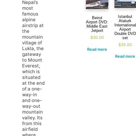
Nepal’s
most
famous
Istanbul
Beirut
alpine
Ataturk
Airport DVD:
airstrip at
International
Middle East
Airport
Jetport
the
Double DVD
mountain
$
30.00
set
village of
$
35.00
Lukla, the
Read more
gateway
Read more
to Mount
Everest,
which is
situated
at the end
of a one-
way-in
and one-
way-out
mountain
valley. Its
from this
airfield
where