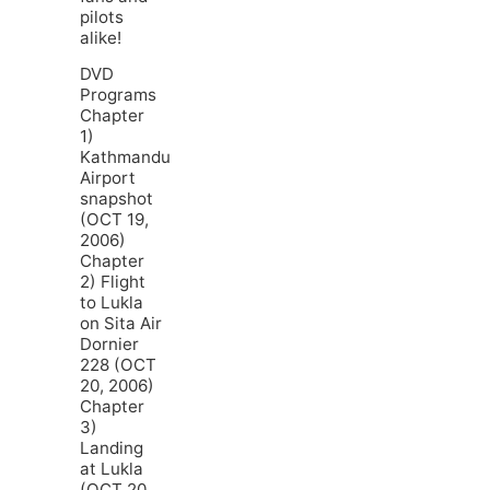
pilots
alike!
DVD
Programs
Chapter
1)
Kathmandu
Airport
snapshot
(OCT 19,
2006)
Chapter
2) Flight
to Lukla
on Sita Air
Dornier
228 (OCT
20, 2006)
Chapter
3)
Landing
at Lukla
(OCT 20,