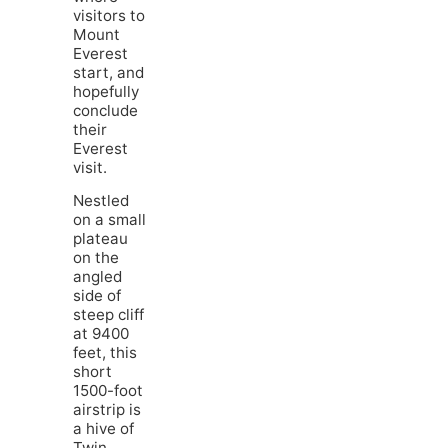
visitors to
Mount
Everest
start, and
hopefully
conclude
their
Everest
visit.
Nestled
on a small
plateau
on the
angled
side of
steep cliff
at 9400
feet, this
short
1500-foot
airstrip is
a hive of
Twin