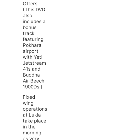
Otters.
(This DVD
also
includes a
bonus
track
featuring
Pokhara
airport
with Yeti
Jetstream
41s and
Buddha
Air Beech
1900Ds.)
Fixed
wing
operations
at Lukla
take place
in the
morning
as very