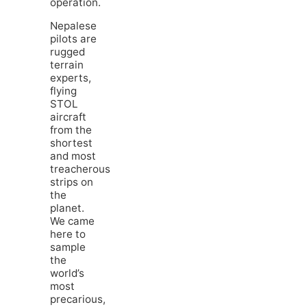
operation.
Nepalese
pilots are
rugged
terrain
experts,
flying
STOL
aircraft
from the
shortest
and most
treacherous
strips on
the
planet.
We came
here to
sample
the
world’s
most
precarious,