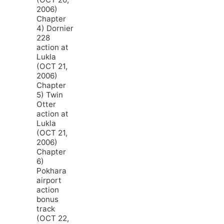
2006)
Chapter
4) Dornier
228
action at
Lukla
(OCT 21,
2006)
Chapter
5) Twin
Otter
action at
Lukla
(OCT 21,
2006)
Chapter
6)
Pokhara
airport
action
bonus
track
(OCT 22,