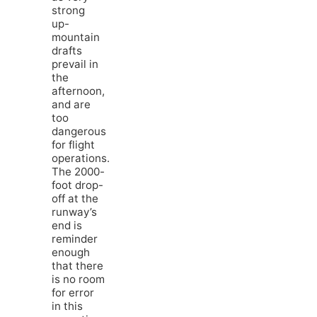
strong
up-
mountain
drafts
prevail in
the
afternoon,
and are
too
dangerous
for flight
operations.
The 2000-
foot drop-
off at the
runway’s
end is
reminder
enough
that there
is no room
for error
in this