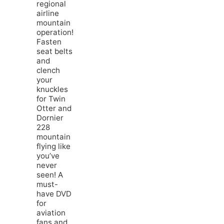
regional
airline
mountain
operation!
Fasten
seat belts
and
clench
your
knuckles
for Twin
Otter and
Dornier
228
mountain
flying like
you’ve
never
seen! A
must-
have DVD
for
aviation
fans and