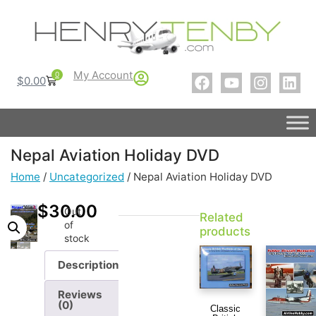
My Account
0
$
0.00
Nepal Aviation Holiday DVD
Home
/
Uncategorized
/ Nepal Aviation Holiday DVD
$
30.00
Out
Related
of
products
stock
Description
Reviews
(0)
Classic