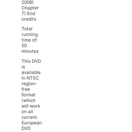
2006)
Chapter
7) End
credits
Total
running
time of:
50
minutes
This DVD
is
available
in NTSC
region-
free
format
(which
will work
on all
current
European
DVD