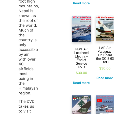
foot high
Read more
mountains,
Nepal is
known as
the roof of
the world.
Much of
the
country is
only
LAP Air
accessible
NWT Air
Paraguay:
Lockheed
by air,
On Board
Electra –
with over
the DC-8-63
End of
DVD
40
Service
DVD
$
30.00
airfields,
$
30.00
most
being in
Read more
the
Read more
Himalayan
region.
The DVD
takes us
to visit