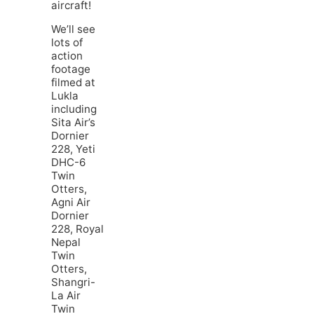
aircraft!
We’ll see
lots of
action
footage
filmed at
Lukla
including
Sita Air’s
Dornier
228, Yeti
DHC-6
Twin
Otters,
Agni Air
Dornier
228, Royal
Nepal
Twin
Otters,
Shangri-
La Air
Twin