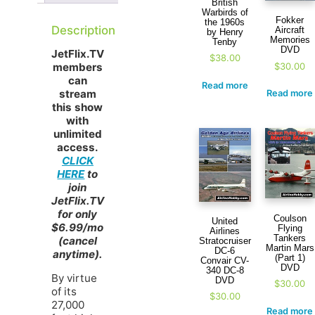
British
Warbirds of
Fokker
the 1960s
Description
Aircraft
by Henry
Memories
Tenby
DVD
JetFlix.TV
$
38.00
$
30.00
members
can
Read more
stream
Read more
this show
with
unlimited
access.
CLICK
HERE
to
join
JetFlix.TV
for only
Coulson
United
$6.99/mo
Flying
Airlines
Tankers
(cancel
Stratocruiser
Martin Mars
DC-6
anytime).
(Part 1)
Convair CV-
DVD
340 DC-8
By virtue
DVD
$
30.00
of its
$
30.00
27,000
Read more