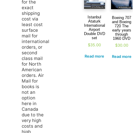
for the
exact
shipping
Istanbul
Boeing 707
cost via
Ataturk
and Boeing
least cost
International
720 The
Airport
surface
early years
Double DVD
through
mail for
set
1960 DVD
international
$
35.00
$
30.00
orders, or
second
Read more
Read more
class mail
for North
American
orders. Air
Mail for
books is
not an
option
here in
Canada
due to the
very high
costs and
high