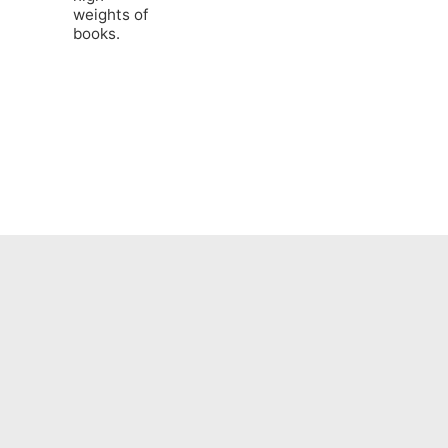
weights of
books.