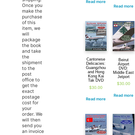
Read more
Once you
Read more
make the
purchase
of this
item, we
will
package
the book
and take
the
Cantonese
Beirut
shipment
Delicacies:
Airport
to the
Guangzhou
DVD:
and Hong
Middle East
post
Kong Kai
Jetport
office to
Tak DVD
$
30.00
get the
$
30.00
exact
Read more
postage
Read more
cost for
your
order. We
will then
send you
an invoice