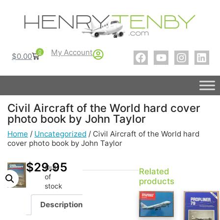
My Account
0
$
0.00
Civil Aircraft of the World hard cover
photo book by John Taylor
Home
/
Uncategorized
/ Civil Aircraft of the World hard
cover photo book by John Taylor
$
29.95
Out
Related
of
products
stock
Description