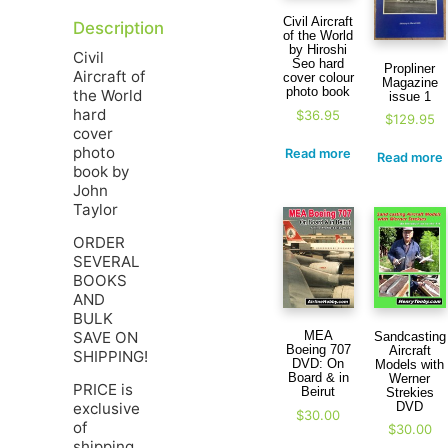
Civil Aircraft
Description
of the World
by Hiroshi
Civil
Seo hard
Propliner
Aircraft of
cover colour
Magazine
photo book
the World
issue 1
hard
$
36.95
$
129.95
cover
photo
Read more
Read more
book by
John
Taylor
ORDER
SEVERAL
BOOKS
AND
BULK
SAVE ON
MEA
Sandcasting
Boeing 707
Aircraft
SHIPPING!
DVD: On
Models with
Board & in
Werner
PRICE is
Beirut
Strekies
DVD
exclusive
$
30.00
of
$
30.00
shipping.