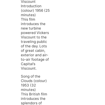
Viscount
Introduction
(colour) 1956 (25
minutes)
This film
introduces the
new turbine
powered Vickers
Viscount to the
traveling public
of the day. Lots
of great cabin,
exterior and air-
to-air footage of
Capital’s
Viscount.
Song of the
Clouds (colour)
1953 (32
minutes)
This British film
introduces the
splendors of