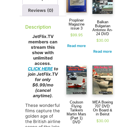
Reviews (0)
Propliner
Balkan
Magazine
Bulgarian
Description
issue 3
Antonov An-
24 DVD
$
99.95
JetFlix.TV
$
30.00
members can
Read more
stream this
Read more
show with
unlimited
access.
CLICK HERE
to
join JetFlix.TV
for only
$6.99/mo
(cancel
anytime).
Coulson
MEA Boeing
These wonderful
Flying
707 DVD:
films capture the
Tankers
On Board &
Martin Mars
in Beirut
golden age of
(Part 1)
$
30.00
the British airline
DVD
scene of the late