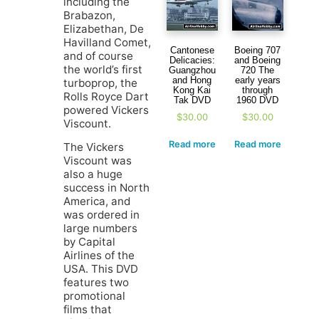
including the
Brabazon,
Elizabethan, De
Havilland Comet,
Cantonese
Boeing 707
and of course
Delicacies:
and Boeing
the world’s first
Guangzhou
720 The
and Hong
early years
turboprop, the
Kong Kai
through
Rolls Royce Dart
Tak DVD
1960 DVD
powered Vickers
$
30.00
$
30.00
Viscount.
Read more
Read more
The Vickers
Viscount was
also a huge
success in North
America, and
was ordered in
large numbers
by Capital
Airlines of the
USA. This DVD
features two
promotional
films that