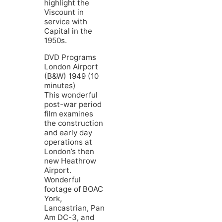
highlight the
Viscount in
service with
Capital in the
1950s.
DVD Programs
London Airport
(B&W) 1949 (10
minutes)
This wonderful
post-war period
film examines
the construction
and early day
operations at
London’s then
new Heathrow
Airport.
Wonderful
footage of BOAC
York,
Lancastrian, Pan
Am DC-3, and