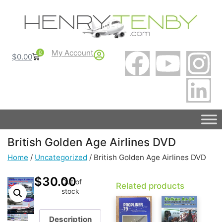
My Account
0
$
0.00
British Golden Age Airlines DVD
Home
/
Uncategorized
/ British Golden Age Airlines DVD
$
30.00
Out of
Related products
stock
Description