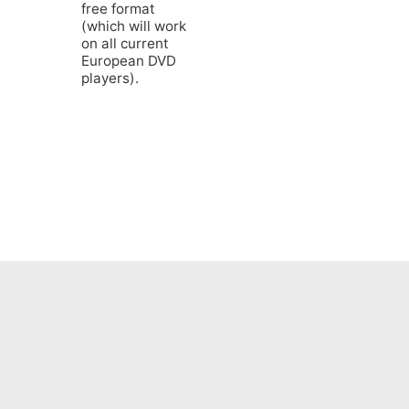
free format
(which will work
on all current
European DVD
players).