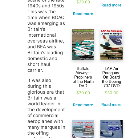
$
30.00
1940s and 1950s.
Read more
This was the
Read more
time when BOAC
was emerging as
Britain’s
international
overseas airline,
and BEA was
Britain’s leading
domestic and
short haul
LAP Air
Buffalo
carrier.
Paraguay:
Airways:
On Board
Propliners
It was also
the Boeing
of the North
during this
707 DVD
DVD
glorious era that
$
30.00
$
30.00
Britain was a
world leader in
Read more
Read more
the development
of commercial
aeroplanes with
many marques in
the offing