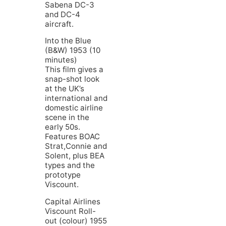
Sabena DC-3
and DC-4
aircraft.
Into the Blue
(B&W) 1953 (10
minutes)
This film gives a
snap-shot look
at the UK’s
international and
domestic airline
scene in the
early 50s.
Features BOAC
Strat,Connie and
Solent, plus BEA
types and the
prototype
Viscount.
Capital Airlines
Viscount Roll-
out (colour) 1955