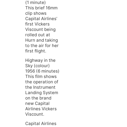
(1 minute)
This brief 16mm
clip shows
Capital Airlines’
first Vickers
Viscount being
rolled out at
Hurn and taking
to the air for her
first flight.
Highway in the
Sky (colour)
1956 (6 minutes)
This film shows
the operation of
the Instrument
Landing System
on the brand
new Capital
Airlines Vickers
Viscount.
Capital Airlines