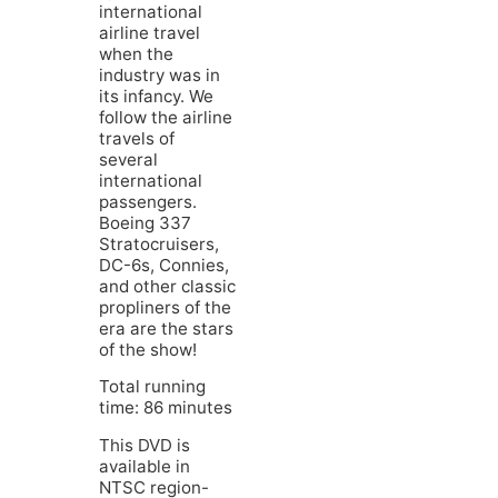
international
airline travel
when the
industry was in
its infancy. We
follow the airline
travels of
several
international
passengers.
Boeing 337
Stratocruisers,
DC-6s, Connies,
and other classic
propliners of the
era are the stars
of the show!
Total running
time: 86 minutes
This DVD is
available in
NTSC region-