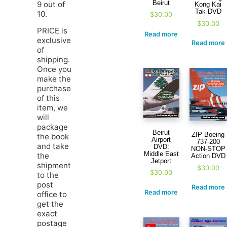
Beirut
9 out of
Kong Kai
Tak DVD
10.
$
30.00
$
30.00
PRICE is
Read more
exclusive
Read more
of
shipping.
Once you
make the
purchase
of this
item, we
will
package
Beirut
ZIP Boeing
the book
Airport
737-200
and take
DVD:
NON-STOP
Middle East
the
Action DVD
Jetport
shipment
$
30.00
$
30.00
to the
post
Read more
Read more
office to
get the
exact
postage