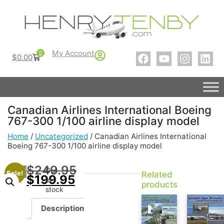
My Account
0
$
0.00
Canadian Airlines International Boeing
767-300 1/100 airline display model
Home
/
Uncategorized
/ Canadian Airlines International
Boeing 767-300 1/100 airline display model
$
249.95
Out
Sale!
Related
$
199.95
of
products
stock
Description