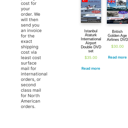
cost for
your
order. We
will then
send you
an invoice
Istanbul
British
Ataturk
for the
Golden Age
International
Airlines DVD
exact
Airport
$
30.00
shipping
Double DVD
set
cost via
least cost
Read more
$
35.00
surface
mail for
Read more
international
orders, or
second
class mail
for North
American
orders.