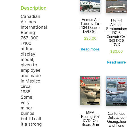
Description
Canadian
Hemus Air
United
Airlines
Tupolev Tu-
Airlines
International
134 Double
Stratocruiser
DVD Set
Boeing
DC-6
Convair CV-
767-300
$
35.00
340 DC-8
1/100
DVD
airline
Read more
$
30.00
display
model,
Read more
given to
employee
and made
in Mexico
circa
1988.
Some
very
minor
bumps
MEA
Cantonese
Boeing 707
Delicacies:
but I’d call
DVD: On
Guangzhou
it a strong
Board & in
and Hong