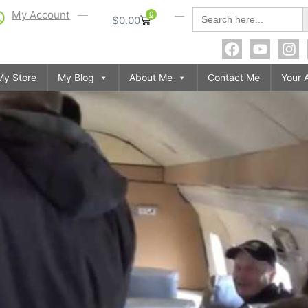
S
Search
My Account
0
$
0.00
for:
My Store
My Blog
About Me
Contact Me
Your 