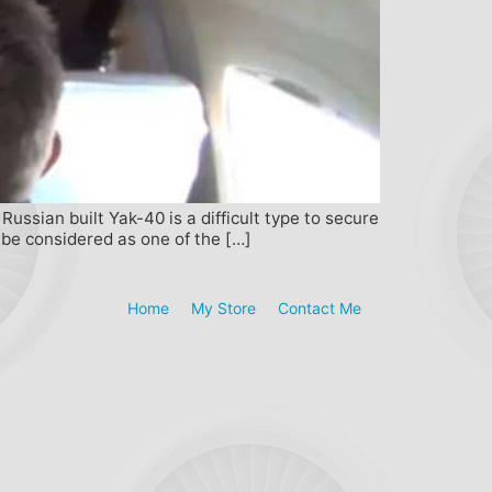
ussian built Yak-40 is a difficult type to secure
 be considered as one of the […]
Home
My Store
Contact Me