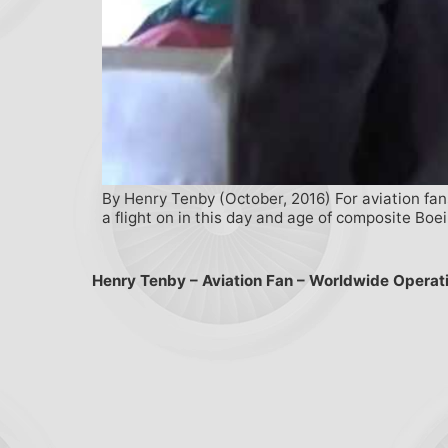
By Henry Tenby (October, 2016) For aviation fans
a flight on in this day and age of composite Boe
Henry Tenby – Aviation Fan – Worldwide Operat