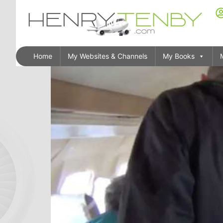
Home
My Websites & Channels
My Books