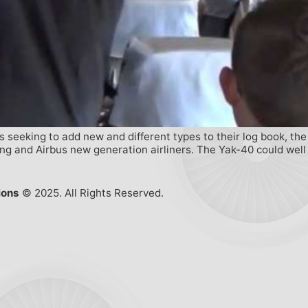
 seeking to add new and different types to their log book, the R
ing and Airbus new generation airliners. The Yak-40 could well
ions
© 2025. All Rights Reserved.