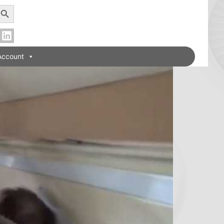
earch Button
Account