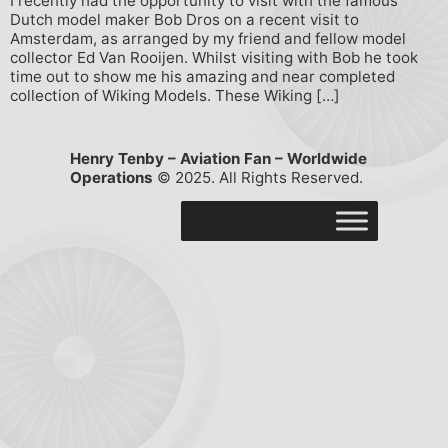
I recently had the opportunity to visit with the famous
Dutch model maker Bob Dros on a recent visit to
Amsterdam, as arranged by my friend and fellow model
collector Ed Van Rooijen. Whilst visiting with Bob he took
time out to show me his amazing and near completed
collection of Wiking Models. These Wiking […]
Henry Tenby – Aviation Fan – Worldwide
Operations
© 2025. All Rights Reserved.