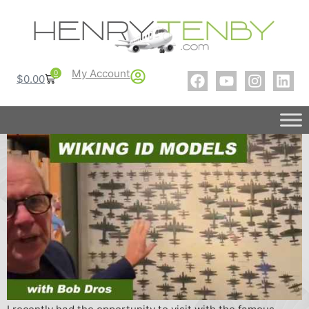
My Account
0
$
0.00