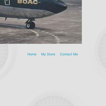
Home
My Store
Contact Me