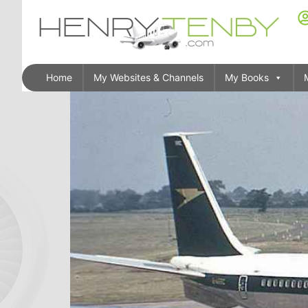
Home
My Websites & Channels
My Books