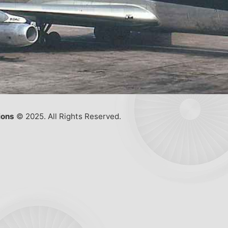
ions
© 2025. All Rights Reserved.