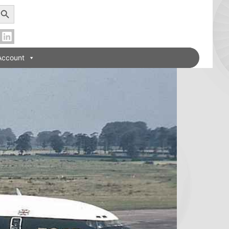
earch Button
Account