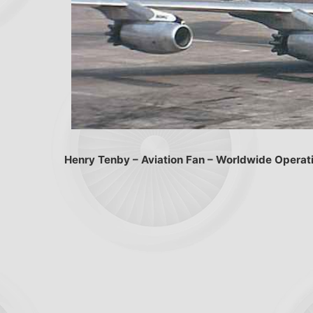
Henry Tenby – Aviation Fan – Worldwide Operat