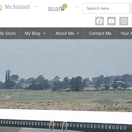
S
Search
My Account
0
$
0.00
for:
My Store
My Blog
About Me
Contact Me
Your 