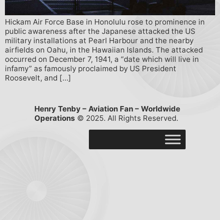
Hickam Air Force Base in Honolulu rose to prominence in
public awareness after the Japanese attacked the US
military installations at Pearl Harbour and the nearby
airfields on Oahu, in the Hawaiian Islands. The attacked
occurred on December 7, 1941, a “date which will live in
infamy” as famously proclaimed by US President
Roosevelt, and […]
Henry Tenby – Aviation Fan – Worldwide
Operations
© 2025. All Rights Reserved.