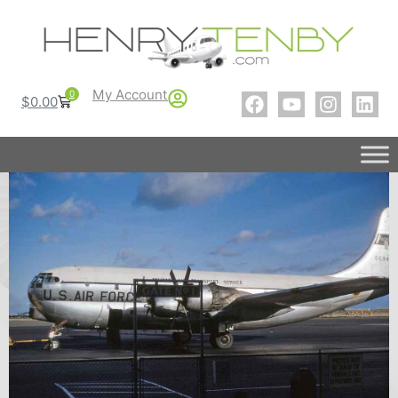
My Account
0
$
0.00