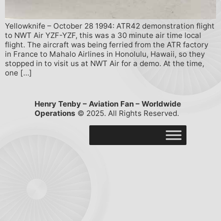
Yellowknife – October 28 1994: ATR42 demonstration flight
to NWT Air YZF-YZF, this was a 30 minute air time local
flight. The aircraft was being ferried from the ATR factory
in France to Mahalo Airlines in Honolulu, Hawaii, so they
stopped in to visit us at NWT Air for a demo. At the time,
one […]
Henry Tenby – Aviation Fan – Worldwide
Operations
© 2025. All Rights Reserved.