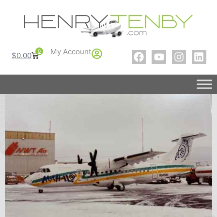
My Account
0
$
0.00