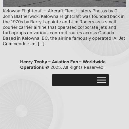
Kelowna Flightcraft – Aircraft Fleet History Photos by Dr.
John Blatherwick: Kelowna Flightcraft was founded back in
the 1970s by Barry Lapointe and Jim Rogers as a small
courier carrier airline that operated corporate jets and
turboprops on various contract routes across Canada.
Based in Kelowna, BC, the airline famously operated IAI Jet
Commenders as […]
Henry Tenby – Aviation Fan – Worldwide
Operations
© 2025. All Rights Reserved.