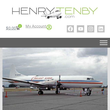
My Account
0
$
0.00