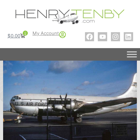
My Account
0
$
0.00