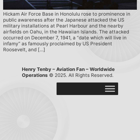
Hickam Air Force Base in Honolulu rose to prominence in
public awareness after the Japanese attacked the US
military installations at Pearl Harbour and the nearby
airfields on Oahu, in the Hawaiian Islands. The attacked
occurred on December 7, 1941, a “date which will live in
infamy” as famously proclaimed by US President
Roosevelt, and […]
Henry Tenby – Aviation Fan – Worldwide
Operations
© 2025. All Rights Reserved.