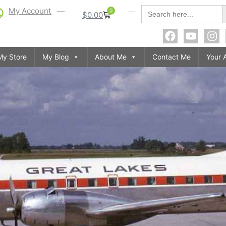
S
Search
My Account
0
$
0.00
for:
My Store
My Blog
About Me
Contact Me
Your 