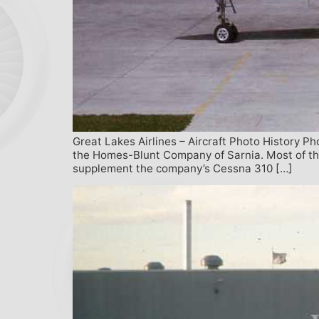
Great Lakes Airlines – Aircraft Photo History P
the Homes-Blunt Company of Sarnia. Most of the 
supplement the company’s Cessna 310 […]