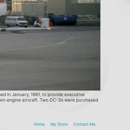
med in January, 1961, to provide executive
twin engine aircraft. Two DC-3s were purchased
Home
My Store
Contact Me