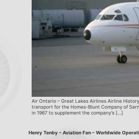
Air Ontario – Great Lakes Airlines Airline Histo
transport for the Homes-Blunt Company of Sarnia
in 1967 to supplement the company’s […]
Henry Tenby – Aviation Fan – Worldwide Operat