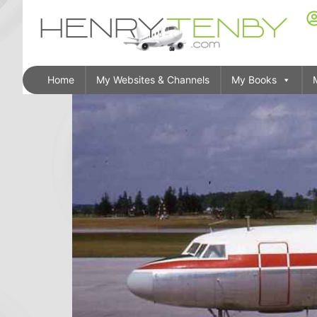
Home
My Websites & Channels
My Books