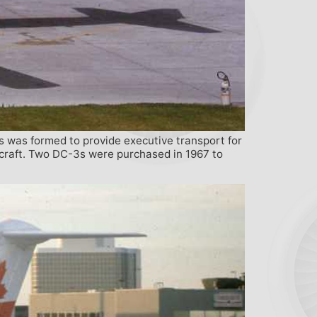
s was formed to provide executive transport for
ircraft. Two DC-3s were purchased in 1967 to