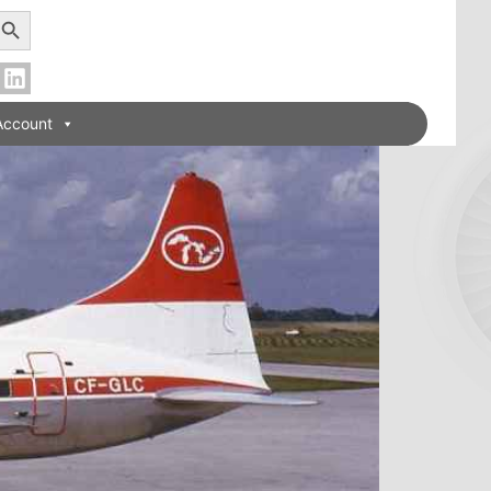
earch Button
Account