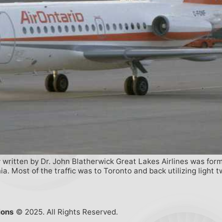
ry written by Dr. John Blatherwick Great Lakes Airlines was for
. Most of the trafﬁc was to Toronto and back utilizing light 
ions
© 2025. All Rights Reserved.