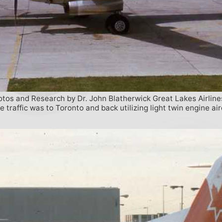
hotos and Research by Dr. John Blatherwick Great Lakes Airline
traffic was to Toronto and back utilizing light twin engine a