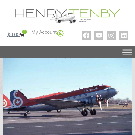
My Account
0
$
0.00