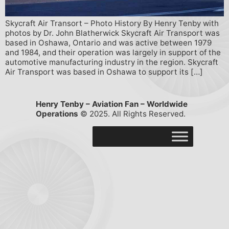
Skycraft Air Transort – Photo History By Henry Tenby with
photos by Dr. John Blatherwick Skycraft Air Transport was
based in Oshawa, Ontario and was active between 1979
and 1984, and their operation was largely in support of the
automotive manufacturing industry in the region. Skycraft
Air Transport was based in Oshawa to support its […]
Henry Tenby – Aviation Fan – Worldwide
Operations
© 2025. All Rights Reserved.