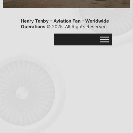
Henry Tenby – Aviation Fan – Worldwide
Operations
© 2025. All Rights Reserved.