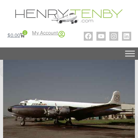
My Account
0
$
0.00