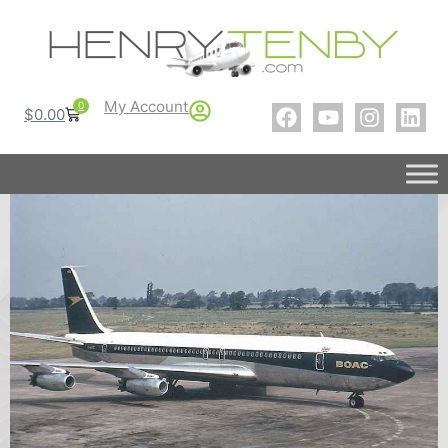
My Account
0
$
0.00