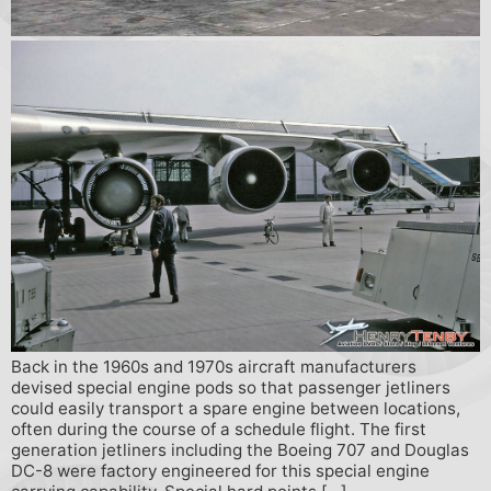
Back in the 1960s and 1970s aircraft manufacturers
devised special engine pods so that passenger jetliners
could easily transport a spare engine between locations,
often during the course of a schedule flight. The first
generation jetliners including the Boeing 707 and Douglas
DC-8 were factory engineered for this special engine