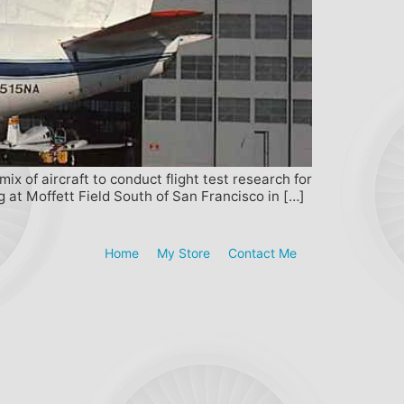
 of aircraft to conduct flight test research for
at Moffett Field South of San Francisco in […]
Home
My Store
Contact Me