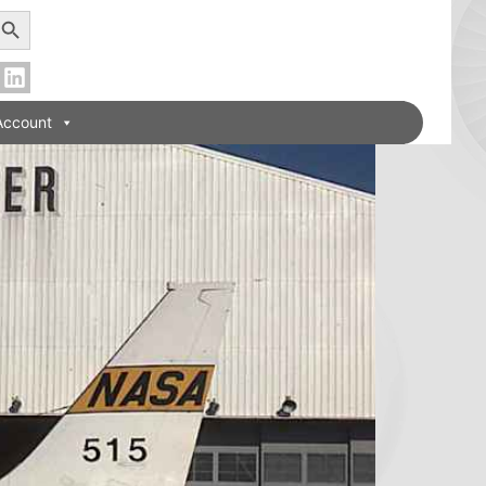
earch Button
Account