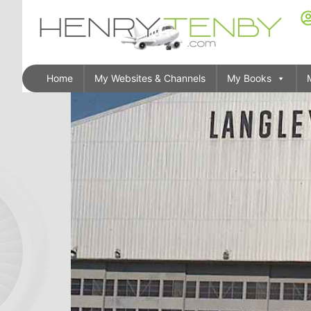
Home
My Websites & Channels
My Books