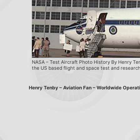
NASA – Test Aircraft Photo History By Henry Ten
the US based flight and space test and research
Henry Tenby – Aviation Fan – Worldwide Operat