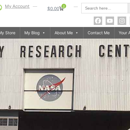
S
Search
My Account
0
$
0.00
for:
My Store
My Blog
About Me
Contact Me
Your 