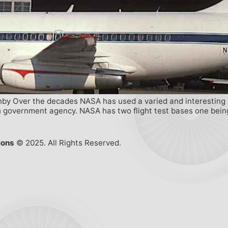
by Over the decades NASA has used a varied and interesting mix
 government agency. NASA has two flight test bases one being 
ions
© 2025. All Rights Reserved.