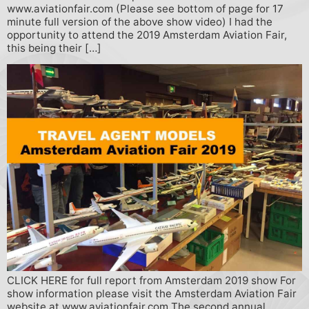
www.aviationfair.com (Please see bottom of page for 17
minute full version of the above show video) I had the
opportunity to attend the 2019 Amsterdam Aviation Fair,
this being their […]
CLICK HERE for full report from Amsterdam 2019 show For
show information please visit the Amsterdam Aviation Fair
website at www.aviationfair.com The second annual