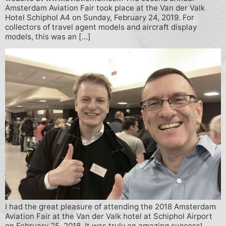
Amsterdam Aviation Fair took place at the Van der Valk
Hotel Schiphol A4 on Sunday, February 24, 2019. For
collectors of travel agent models and aircraft display
models, this was an […]
I had the great pleasure of attending the 2018 Amsterdam
Aviation Fair at the Van der Valk hotel at Schiphol Airport
on February 25, 2018. It was truly an amazing success!