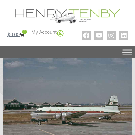
My Account
0
$
0.00