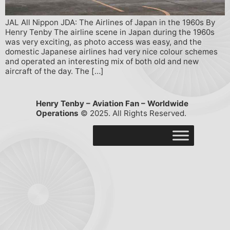
JAL All Nippon JDA: The Airlines of Japan in the 1960s By
Henry Tenby The airline scene in Japan during the 1960s
was very exciting, as photo access was easy, and the
domestic Japanese airlines had very nice colour schemes
and operated an interesting mix of both old and new
aircraft of the day. The […]
Henry Tenby – Aviation Fan – Worldwide
Operations
© 2025. All Rights Reserved.