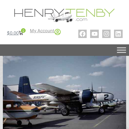
My Account
0
$
0.00