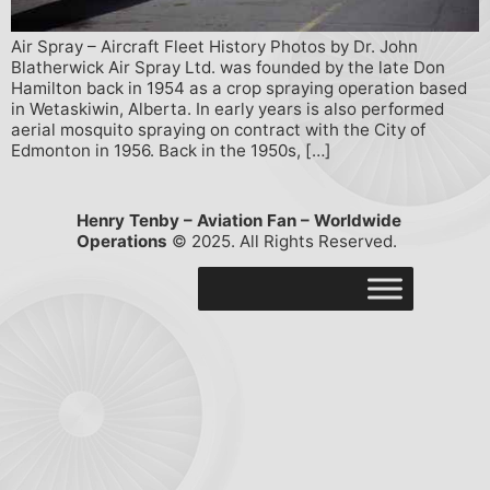
Air Spray – Aircraft Fleet History Photos by Dr. John
Blatherwick Air Spray Ltd. was founded by the late Don
Hamilton back in 1954 as a crop spraying operation based
in Wetaskiwin, Alberta. In early years is also performed
aerial mosquito spraying on contract with the City of
Edmonton in 1956. Back in the 1950s, […]
Henry Tenby – Aviation Fan – Worldwide
Operations
© 2025. All Rights Reserved.