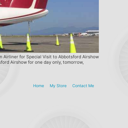
rliner for Special Visit to Abbotsford Airshow
ford Airshow for one day only, tomorrow,
Home
My Store
Contact Me