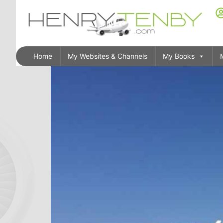
Home
My Websites & Channels
My Books