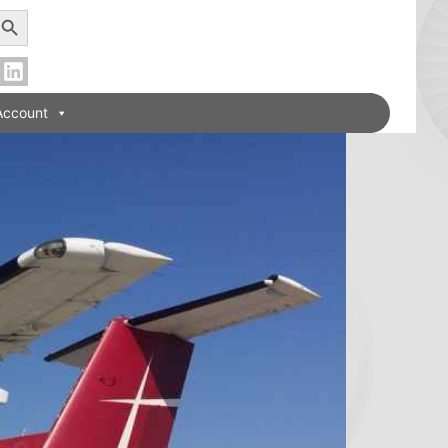
earch Button
Account