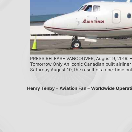
PRESS RELEASE VANCOUVER, August 9, 2019: – Va
Tomorrow Only An iconic Canadian built airliner
Saturday August 10, the result of a one-time onl
Henry Tenby – Aviation Fan – Worldwide Operat