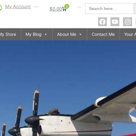
S
Search
My Account
0
$
0.00
for:
My Store
My Blog
About Me
Contact Me
Your 