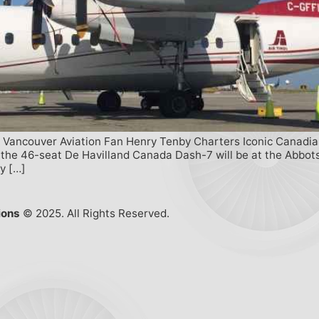
ncouver Aviation Fan Henry Tenby Charters Iconic Canadian Ai
 the 46-seat De Havilland Canada Dash-7 will be at the Abbots
y […]
ions
© 2025. All Rights Reserved.